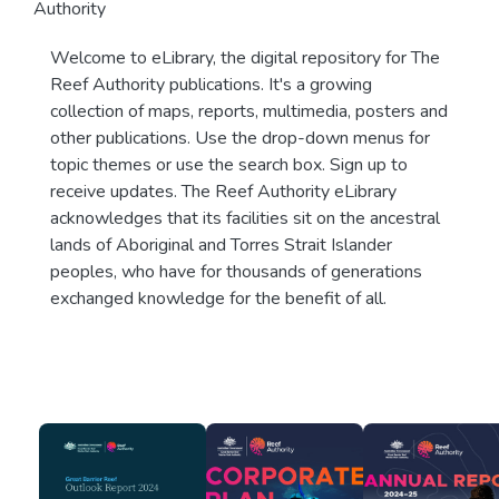
Authority
Welcome to eLibrary, the digital repository for The
Reef Authority publications. It's a growing
collection of maps, reports, multimedia, posters and
other publications. Use the drop-down menus for
topic themes or use the search box. Sign up to
receive updates. The Reef Authority eLibrary
acknowledges that its facilities sit on the ancestral
lands of Aboriginal and Torres Strait Islander
peoples, who have for thousands of generations
exchanged knowledge for the benefit of all.