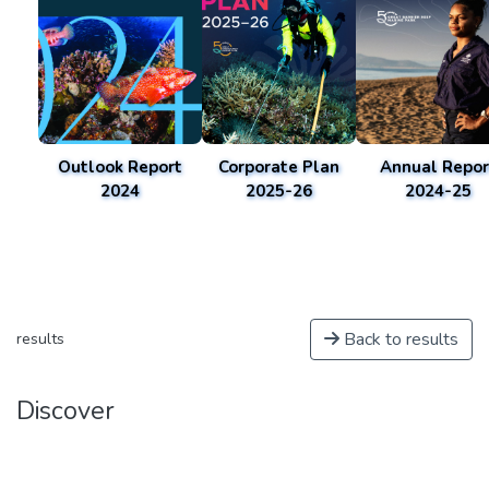
Outlook Report
Corporate Plan
Annual Repor
2024
2025-26
2024-25
Back to results
results
Discover