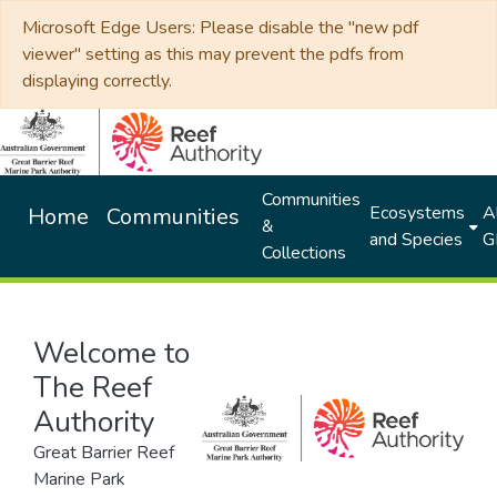
Microsoft Edge Users: Please disable the "new pdf
viewer" setting as this may prevent the pdfs from
displaying correctly.
Communities
Ecosystems
Al
Home
Communities
&
and Species
G
Collections
Welcome to
The Reef
Authority
Great Barrier Reef
Marine Park