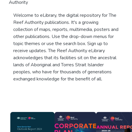
Authority
Welcome to eLibrary, the digital repository for The
Reef Authority publications. It's a growing
collection of maps, reports, multimedia, posters and
other publications. Use the drop-down menus for
topic themes or use the search box. Sign up to
receive updates. The Reef Authority eLibrary
acknowledges that its facilities sit on the ancestral
lands of Aboriginal and Torres Strait Islander
peoples, who have for thousands of generations
exchanged knowledge for the benefit of all.