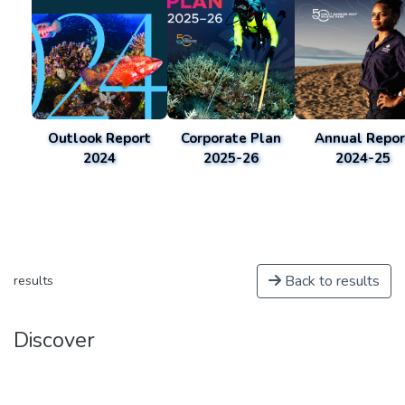
Outlook Report
Corporate Plan
Annual Repor
2024
2025-26
2024-25
Back to results
results
Discover