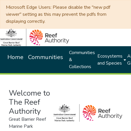
Microsoft Edge Users: Please disable the "new pdf
viewer" setting as this may prevent the pdfs from
displaying correctly.
Communities
Ecosystems
Al
Home
Communities
&
and Species
G
Collections
Welcome to
The Reef
Authority
Great Barrier Reef
Marine Park