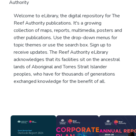
Authority
Welcome to eLibrary, the digital repository for The
Reef Authority publications. It's a growing
collection of maps, reports, multimedia, posters and
other publications. Use the drop-down menus for
topic themes or use the search box. Sign up to
receive updates. The Reef Authority eLibrary
acknowledges that its facilities sit on the ancestral
lands of Aboriginal and Torres Strait Islander
peoples, who have for thousands of generations
exchanged knowledge for the benefit of all.