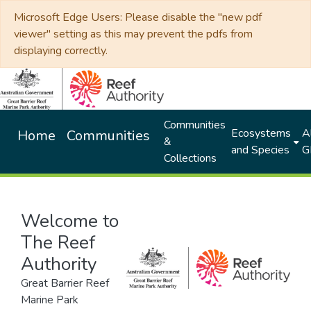
Microsoft Edge Users: Please disable the "new pdf
viewer" setting as this may prevent the pdfs from
displaying correctly.
Communities
Ecosystems
Al
Home
Communities
&
and Species
G
Collections
Welcome to
The Reef
Authority
Great Barrier Reef
Marine Park