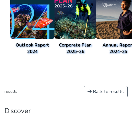
Outlook Report
Corporate Plan
Annual Repor
2024
2025-26
2024-25
Back to results
results
Discover