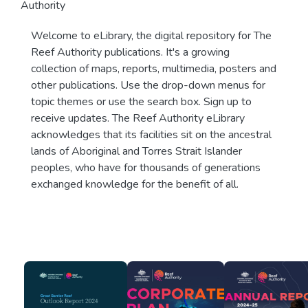
Authority
Welcome to eLibrary, the digital repository for The
Reef Authority publications. It's a growing
collection of maps, reports, multimedia, posters and
other publications. Use the drop-down menus for
topic themes or use the search box. Sign up to
receive updates. The Reef Authority eLibrary
acknowledges that its facilities sit on the ancestral
lands of Aboriginal and Torres Strait Islander
peoples, who have for thousands of generations
exchanged knowledge for the benefit of all.