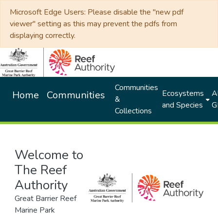
Microsoft Edge Users: Please disable the "new pdf
viewer" setting as this may prevent the pdfs from
displaying correctly.
Communities
Ecosystems
Al
Home
Communities
&
and Species
G
Collections
Welcome to
The Reef
Authority
Great Barrier Reef
Marine Park