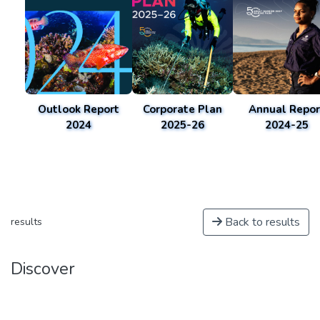
Outlook Report
Corporate Plan
Annual Repor
2024
2025-26
2024-25
Back to results
results
Discover