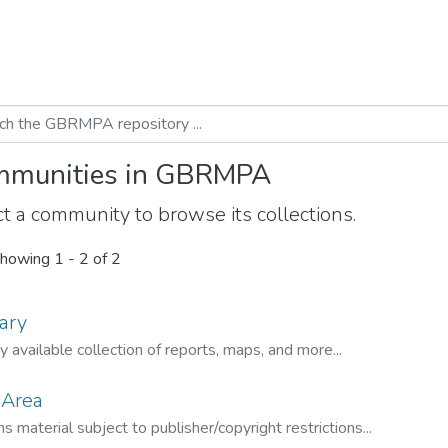
munities in GBRMPA
t a community to browse its collections.
howing
1 - 2 of 2
ary
ly available collection of reports, maps, and more...
 Area
s material subject to publisher/copyright restrictions...