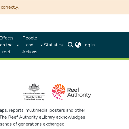
correctly.
Effects
People
(current)
on the
and
Statistics
Log In
reef
Actions
maps, reports, multimedia, posters and other
. The Reef Authority eLibrary acknowledges
thousands of generations exchanged