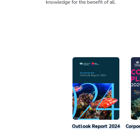
knowledge for the benefit of all.
Outlook Report 2024
Corpo