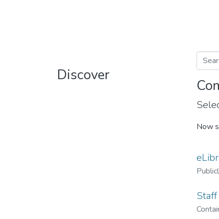
Discover
Com
Selec
Now s
eLibr
Public
Staff
Contain