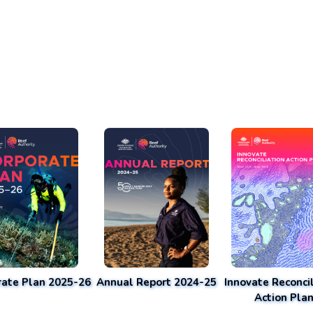
rate Plan 2025-26
Annual Report 2024-25
Innovate Reconcil
Action Pla