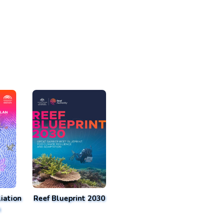
iation
Reef Blueprint 2030
n