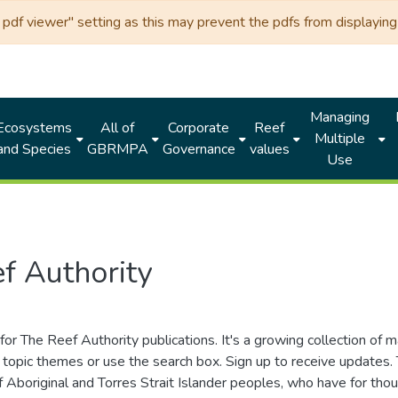
df viewer" setting as this may prevent the pdfs from displaying 
Managing
Ecosystems
All of
Corporate
Reef
Multiple
and Species
GBRMPA
Governance
values
Use
f Authority
for The Reef Authority publications. It's a growing collection of 
topic themes or use the search box. Sign up to receive updates
ds of Aboriginal and Torres Strait Islander peoples, who have for 