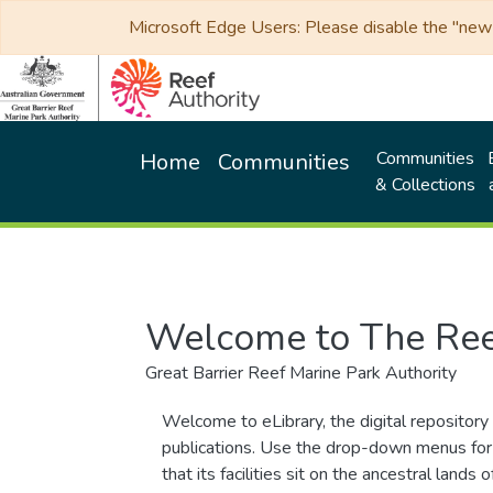
Microsoft Edge Users: Please disable the "new p
Communities
Home
Communities
& Collections
Welcome to The Ree
Great Barrier Reef Marine Park Authority
Welcome to eLibrary, the digital repository 
publications. Use the drop-down menus for 
that its facilities sit on the ancestral lan