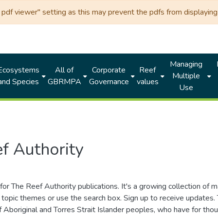
df viewer" setting as this may prevent the pdfs from displaying 
Managing
Ecosystems
All of
Corporate
Reef
Multiple
and Species
GBRMPA
Governance
values
Use
f Authority
for The Reef Authority publications. It's a growing collection of 
topic themes or use the search box. Sign up to receive updates
ds of Aboriginal and Torres Strait Islander peoples, who have for 