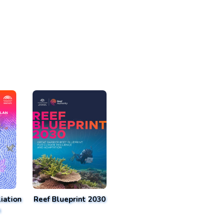
iation
Reef Blueprint 2030
n