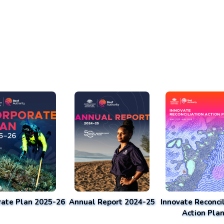
rate Plan 2025-26
Annual Report 2024-25
Innovate Reconcil
Action Pla