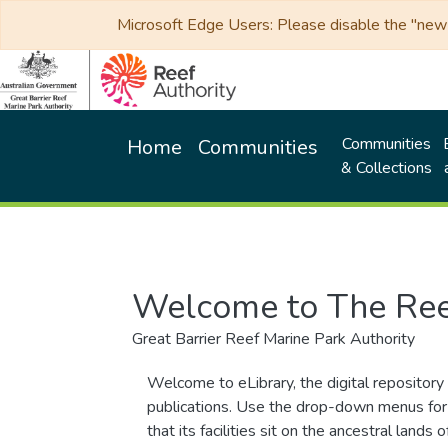
Microsoft Edge Users: Please disable the "new p
Communities
Home
Communities
& Collections
Welcome to The Ree
Great Barrier Reef Marine Park Authority
Welcome to eLibrary, the digital repository 
publications. Use the drop-down menus for 
that its facilities sit on the ancestral lan