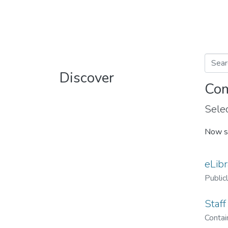
Discover
Com
Selec
Now s
eLibr
Public
Staff
Contain