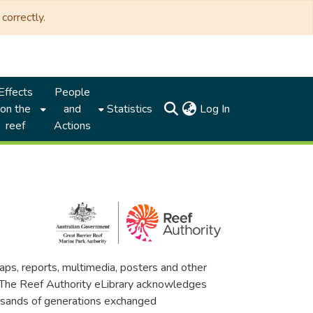
correctly.
Effects
People
(current)
on the
and
Statistics
Log In
reef
Actions
maps, reports, multimedia, posters and other
. The Reef Authority eLibrary acknowledges
thousands of generations exchanged