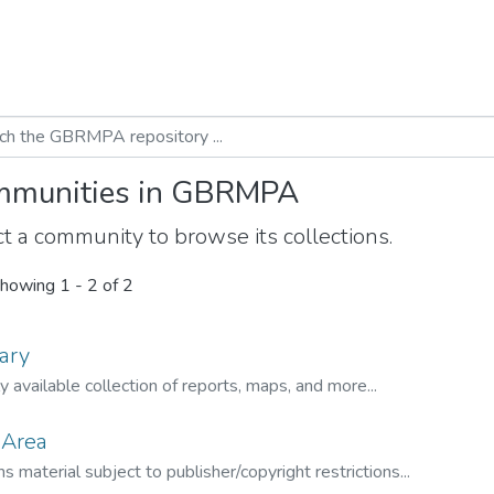
munities in GBRMPA
t a community to browse its collections.
howing
1 - 2 of 2
ary
ly available collection of reports, maps, and more...
 Area
s material subject to publisher/copyright restrictions...