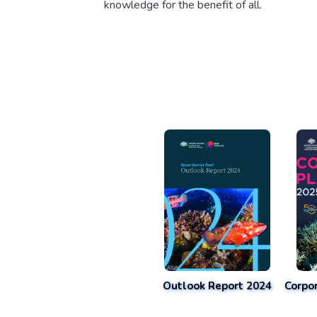
knowledge for the benefit of all.
Outlook Report 2024
Corpo