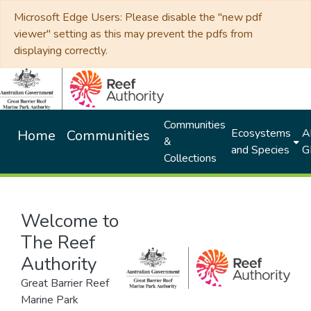
Microsoft Edge Users: Please disable the "new pdf
viewer" setting as this may prevent the pdfs from
displaying correctly.
Communities
Ecosystems
Al
Home
Communities
&
and Species
G
Collections
Welcome to
The Reef
Authority
Great Barrier Reef
Marine Park