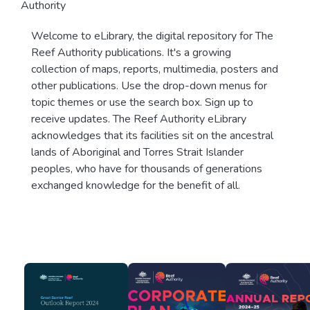
Authority
Welcome to eLibrary, the digital repository for The
Reef Authority publications. It's a growing
collection of maps, reports, multimedia, posters and
other publications. Use the drop-down menus for
topic themes or use the search box. Sign up to
receive updates. The Reef Authority eLibrary
acknowledges that its facilities sit on the ancestral
lands of Aboriginal and Torres Strait Islander
peoples, who have for thousands of generations
exchanged knowledge for the benefit of all.