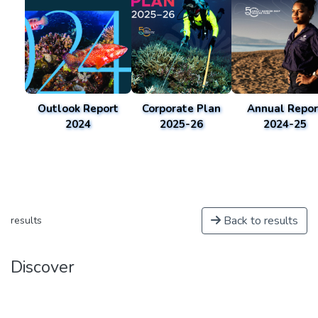
Outlook Report
Corporate Plan
Annual Repor
2024
2025-26
2024-25
Back to results
results
Discover