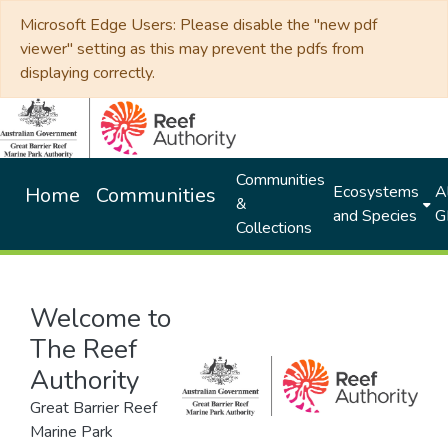
Microsoft Edge Users: Please disable the "new pdf
viewer" setting as this may prevent the pdfs from
displaying correctly.
Communities
Ecosystems
Al
Home
Communities
&
and Species
G
Collections
Welcome to
The Reef
Authority
Great Barrier Reef
Marine Park