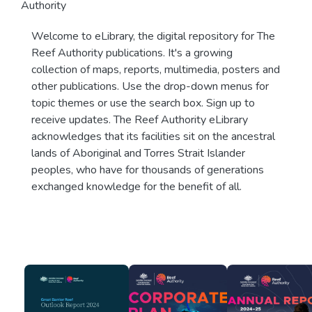
Authority
Welcome to eLibrary, the digital repository for The
Reef Authority publications. It's a growing
collection of maps, reports, multimedia, posters and
other publications. Use the drop-down menus for
topic themes or use the search box. Sign up to
receive updates. The Reef Authority eLibrary
acknowledges that its facilities sit on the ancestral
lands of Aboriginal and Torres Strait Islander
peoples, who have for thousands of generations
exchanged knowledge for the benefit of all.