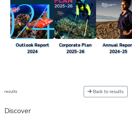
Outlook Report
Corporate Plan
Annual Repor
2024
2025-26
2024-25
Back to results
results
Discover