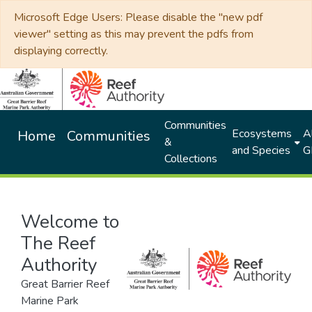
Microsoft Edge Users: Please disable the "new pdf
viewer" setting as this may prevent the pdfs from
displaying correctly.
Communities
Ecosystems
Al
Home
Communities
&
and Species
G
Collections
Welcome to
The Reef
Authority
Great Barrier Reef
Marine Park