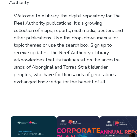
Authority
Welcome to eLibrary, the digital repository for The
Reef Authority publications. It's a growing
collection of maps, reports, multimedia, posters and
other publications. Use the drop-down menus for
topic themes or use the search box. Sign up to
receive updates. The Reef Authority eLibrary
acknowledges that its facilities sit on the ancestral
lands of Aboriginal and Torres Strait Islander
peoples, who have for thousands of generations
exchanged knowledge for the benefit of all.