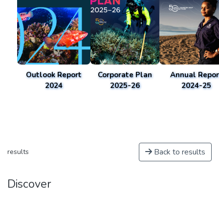
Outlook Report
Corporate Plan
Annual Repor
2024
2025-26
2024-25
Back to results
results
Discover