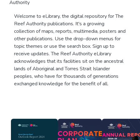
Authority
Welcome to eLibrary, the digital repository for The
Reef Authority publications. It's a growing
collection of maps, reports, multimedia, posters and
other publications. Use the drop-down menus for
topic themes or use the search box. Sign up to
receive updates. The Reef Authority eLibrary
acknowledges that its facilities sit on the ancestral
lands of Aboriginal and Torres Strait Islander
peoples, who have for thousands of generations
exchanged knowledge for the benefit of all.