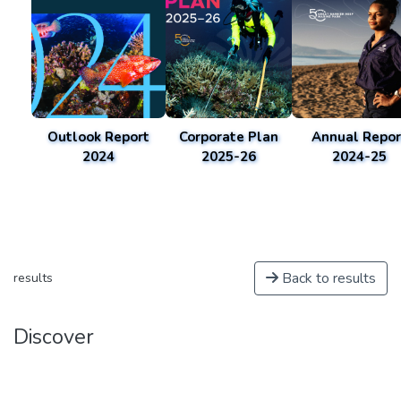
Outlook Report
Corporate Plan
Annual Repor
2024
2025-26
2024-25
Back to results
results
Discover