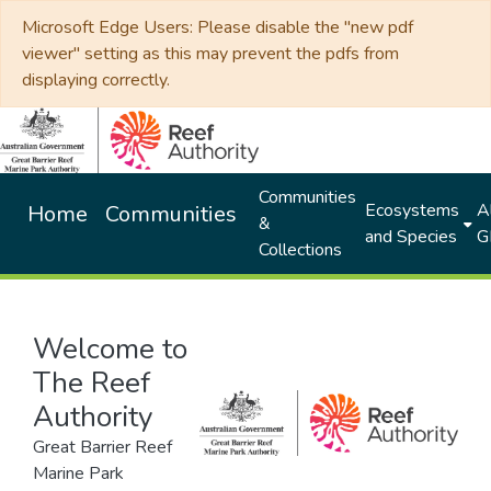
Microsoft Edge Users: Please disable the "new pdf
viewer" setting as this may prevent the pdfs from
displaying correctly.
Communities
Ecosystems
Al
Home
Communities
&
and Species
G
Collections
Welcome to
The Reef
Authority
Great Barrier Reef
Marine Park