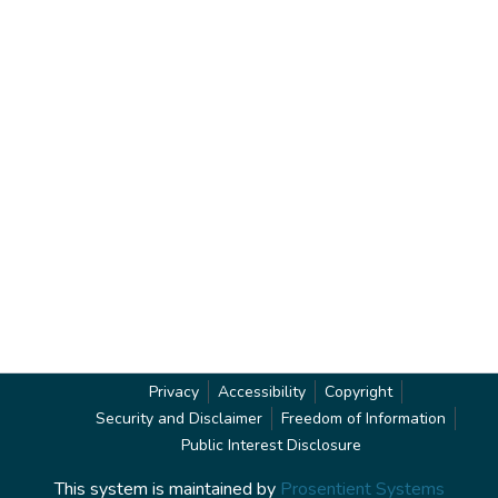
Privacy
Accessibility
Copyright
Security and Disclaimer
Freedom of Information
Public Interest Disclosure
This system is maintained by
Prosentient Systems