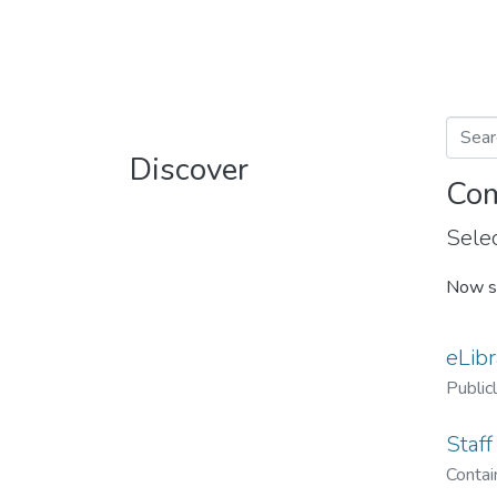
Discover
Com
Selec
Now s
eLibr
Public
Staff
Contain