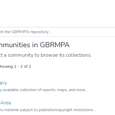
munities in GBRMPA
t a community to browse its collections.
howing
1 - 2 of 2
ary
ly available collection of reports, maps, and more...
 Area
s material subject to publisher/copyright restrictions...