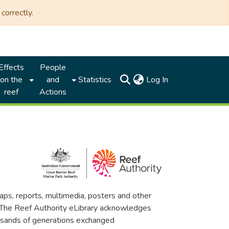
correctly.
Effects
People
(current)
on the
and
Statistics
Log In
reef
Actions
maps, reports, multimedia, posters and other
. The Reef Authority eLibrary acknowledges
thousands of generations exchanged