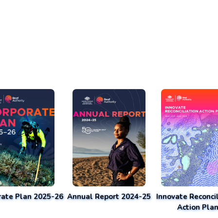
rate Plan 2025-26
Annual Report 2024-25
Innovate Reconcil
Action Pla