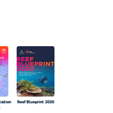
iation
Reef Blueprint 2030
n