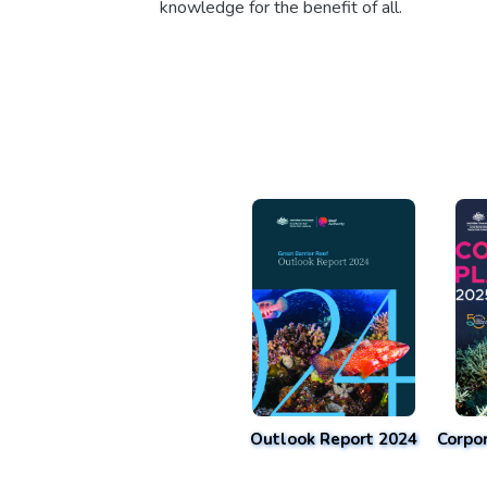
knowledge for the benefit of all.
Outlook Report 2024
Corpo