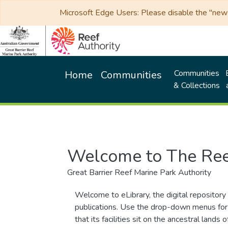
Microsoft Edge Users: Please disable the "new p
Communities
Home
Communities
& Collections
Welcome to The Ree
Great Barrier Reef Marine Park Authority
Welcome to eLibrary, the digital repository 
publications. Use the drop-down menus for 
that its facilities sit on the ancestral lan