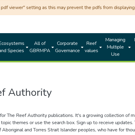
df viewer" setting as this may prevent the pdfs from displaying 
Managing
Ecosystems
All of
Corporate
Reef
Multiple
and Species
GBRMPA
Governance
values
Use
f Authority
for The Reef Authority publications. It's a growing collection of 
topic themes or use the search box. Sign up to receive updates
ds of Aboriginal and Torres Strait Islander peoples, who have for 