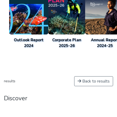
Outlook Report
Corporate Plan
Annual Repor
2024
2025-26
2024-25
Back to results
results
Discover