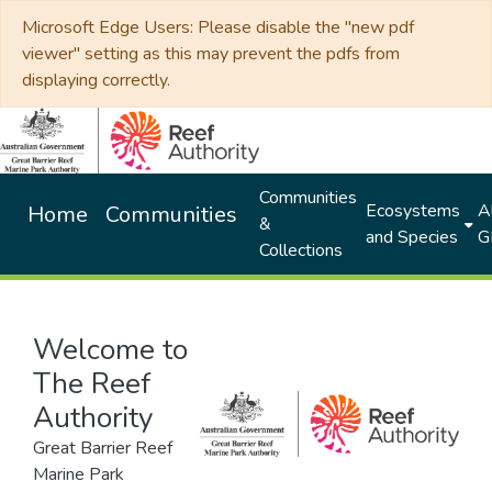
Microsoft Edge Users: Please disable the "new pdf
viewer" setting as this may prevent the pdfs from
displaying correctly.
Communities
Ecosystems
Al
Home
Communities
&
and Species
G
Collections
Welcome to
The Reef
Authority
Great Barrier Reef
Marine Park