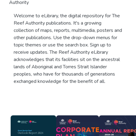
Authority
Welcome to eLibrary, the digital repository for The
Reef Authority publications. It's a growing
collection of maps, reports, multimedia, posters and
other publications. Use the drop-down menus for
topic themes or use the search box. Sign up to
receive updates. The Reef Authority eLibrary
acknowledges that its facilities sit on the ancestral
lands of Aboriginal and Torres Strait Islander
peoples, who have for thousands of generations
exchanged knowledge for the benefit of all.