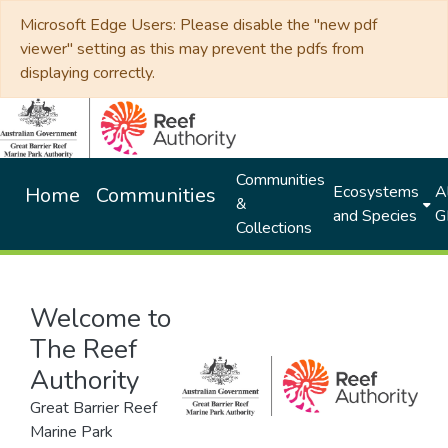
Microsoft Edge Users: Please disable the "new pdf
viewer" setting as this may prevent the pdfs from
displaying correctly.
Communities
Ecosystems
Al
Home
Communities
&
and Species
G
Collections
Welcome to
The Reef
Authority
Great Barrier Reef
Marine Park