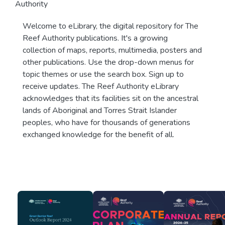
Authority
Welcome to eLibrary, the digital repository for The
Reef Authority publications. It's a growing
collection of maps, reports, multimedia, posters and
other publications. Use the drop-down menus for
topic themes or use the search box. Sign up to
receive updates. The Reef Authority eLibrary
acknowledges that its facilities sit on the ancestral
lands of Aboriginal and Torres Strait Islander
peoples, who have for thousands of generations
exchanged knowledge for the benefit of all.