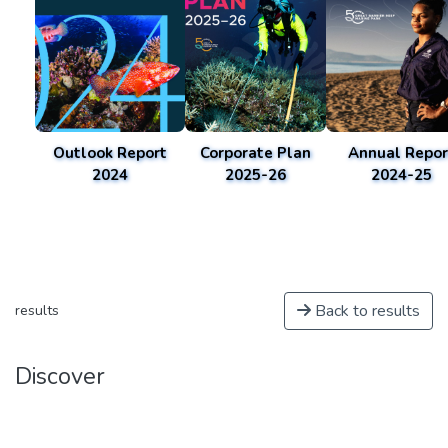
Outlook Report
Corporate Plan
Annual Repor
2024
2025-26
2024-25
Back to results
results
Discover