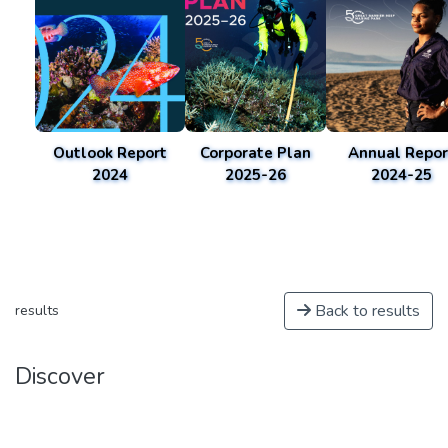
Outlook Report
Corporate Plan
Annual Repor
2024
2025-26
2024-25
Back to results
results
Discover