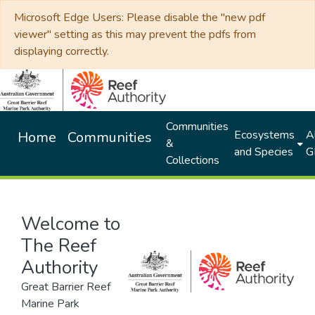
Microsoft Edge Users: Please disable the "new pdf
viewer" setting as this may prevent the pdfs from
displaying correctly.
Communities
Ecosystems
Al
Home
Communities
&
and Species
G
Collections
Welcome to
The Reef
Authority
Great Barrier Reef
Marine Park