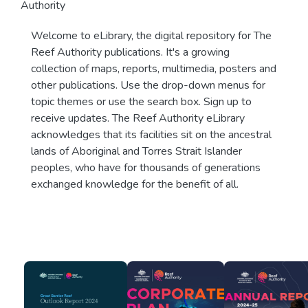
Authority
Welcome to eLibrary, the digital repository for The
Reef Authority publications. It's a growing
collection of maps, reports, multimedia, posters and
other publications. Use the drop-down menus for
topic themes or use the search box. Sign up to
receive updates. The Reef Authority eLibrary
acknowledges that its facilities sit on the ancestral
lands of Aboriginal and Torres Strait Islander
peoples, who have for thousands of generations
exchanged knowledge for the benefit of all.