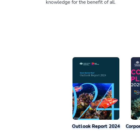
knowledge for the benefit of all.
Outlook Report 2024
Corpo