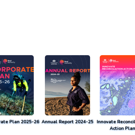
rate Plan 2025-26
Annual Report 2024-25
Innovate Reconcil
Action Pla