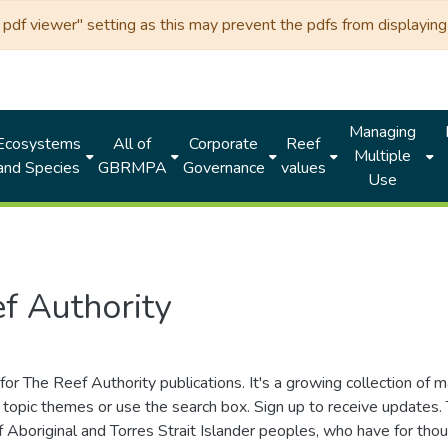
df viewer" setting as this may prevent the pdfs from displaying 
Managing
Ecosystems
All of
Corporate
Reef
Multiple
and Species
GBRMPA
Governance
values
Use
f Authority
for The Reef Authority publications. It's a growing collection of 
topic themes or use the search box. Sign up to receive updates
ds of Aboriginal and Torres Strait Islander peoples, who have for 