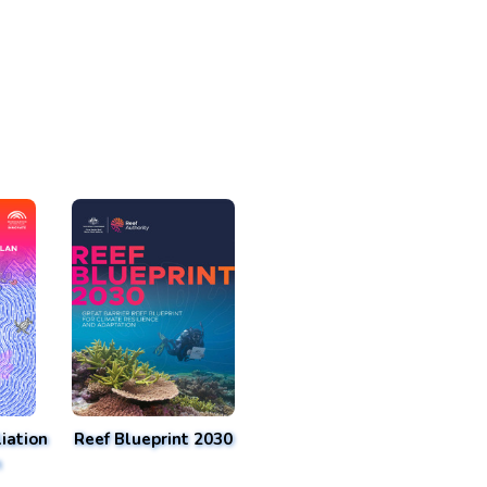
iation
Reef Blueprint 2030
n