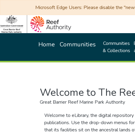
Microsoft Edge Users: Please disable the "new p
Communities
Home
Communities
& Collections
Welcome to The Ree
Great Barrier Reef Marine Park Authority
Welcome to eLibrary, the digital repository 
publications. Use the drop-down menus for 
that its facilities sit on the ancestral lan