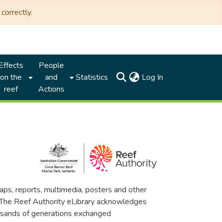
correctly.
Effects
People
(current)
on the
and
Statistics
Log In
reef
Actions
maps, reports, multimedia, posters and other
. The Reef Authority eLibrary acknowledges
thousands of generations exchanged