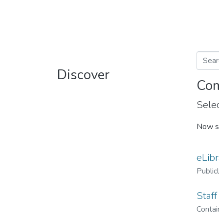
Discover
Com
Selec
Now s
eLibr
Public
Staff
Contain