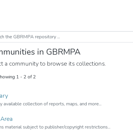
munities in GBRMPA
t a community to browse its collections.
howing
1 - 2 of 2
ary
ly available collection of reports, maps, and more...
 Area
s material subject to publisher/copyright restrictions...