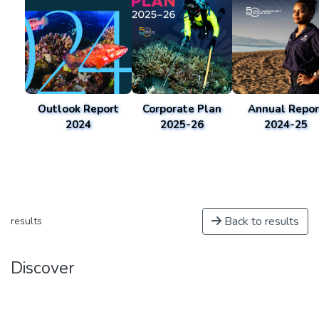
Outlook Report
Corporate Plan
Annual Repor
2024
2025-26
2024-25
Back to results
results
Discover