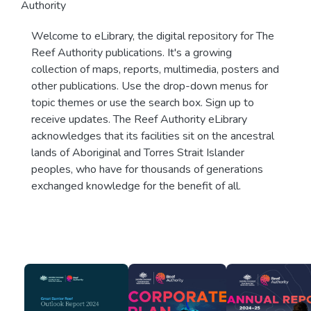
Authority
Welcome to eLibrary, the digital repository for The
Reef Authority publications. It's a growing
collection of maps, reports, multimedia, posters and
other publications. Use the drop-down menus for
topic themes or use the search box. Sign up to
receive updates. The Reef Authority eLibrary
acknowledges that its facilities sit on the ancestral
lands of Aboriginal and Torres Strait Islander
peoples, who have for thousands of generations
exchanged knowledge for the benefit of all.