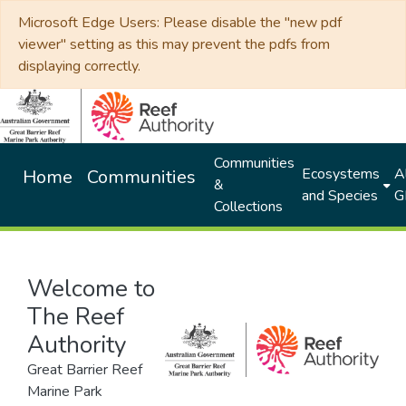
Microsoft Edge Users: Please disable the "new pdf
viewer" setting as this may prevent the pdfs from
displaying correctly.
Communities
Ecosystems
Al
Home
Communities
&
and Species
G
Collections
Welcome to
The Reef
Authority
Great Barrier Reef
Marine Park