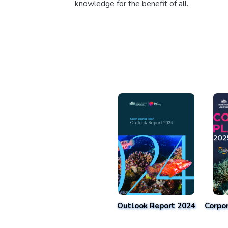
knowledge for the benefit of all.
Outlook Report 2024
Corpo