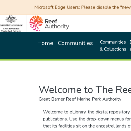
Microsoft Edge Users: Please disable the "new p
Communities
Home
Communities
& Collections
Welcome to The Ree
Great Barrier Reef Marine Park Authority
Welcome to eLibrary, the digital repository 
publications. Use the drop-down menus for 
that its facilities sit on the ancestral lan