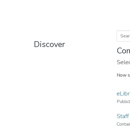
Discover
Com
Selec
Now s
eLibr
Public
Staff
Contain