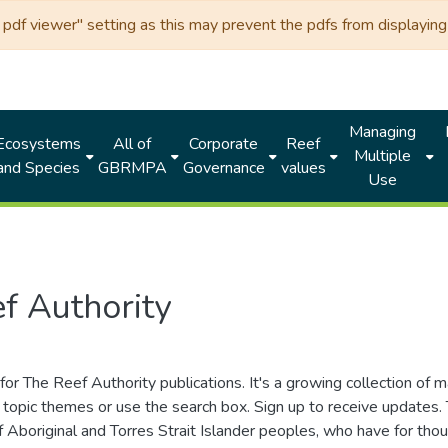
df viewer" setting as this may prevent the pdfs from displaying 
Managing
Ecosystems
All of
Corporate
Reef
Multiple
and Species
GBRMPA
Governance
values
Use
f Authority
for The Reef Authority publications. It's a growing collection of 
topic themes or use the search box. Sign up to receive updates
ds of Aboriginal and Torres Strait Islander peoples, who have for 