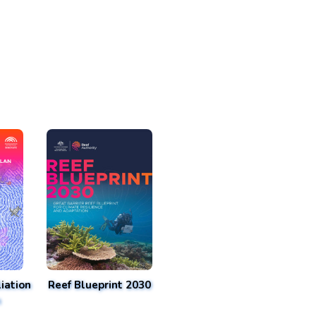
iation
Reef Blueprint 2030
n