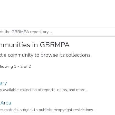
munities in GBRMPA
t a community to browse its collections.
howing
1 - 2 of 2
ary
ly available collection of reports, maps, and more...
 Area
s material subject to publisher/copyright restrictions...