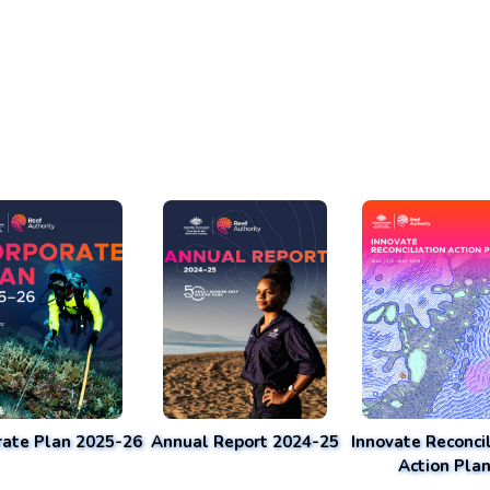
rate Plan 2025-26
Annual Report 2024-25
Innovate Reconcil
Action Pla