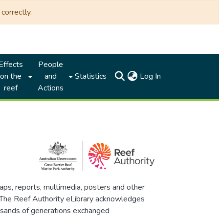
correctly.
Effects
People
(current)
on the
and
Statistics
Log In
reef
Actions
maps, reports, multimedia, posters and other
. The Reef Authority eLibrary acknowledges
thousands of generations exchanged