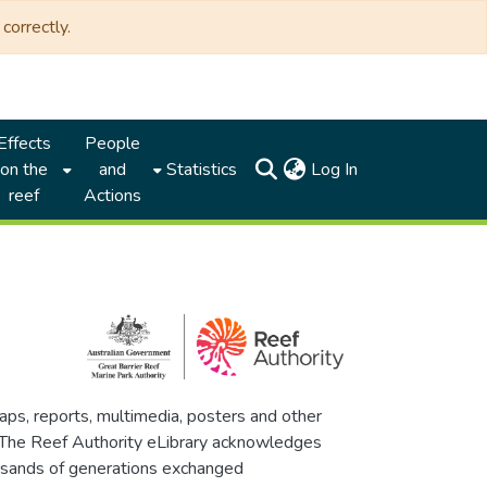
correctly.
Effects
People
(current)
on the
and
Statistics
Log In
reef
Actions
maps, reports, multimedia, posters and other
. The Reef Authority eLibrary acknowledges
thousands of generations exchanged