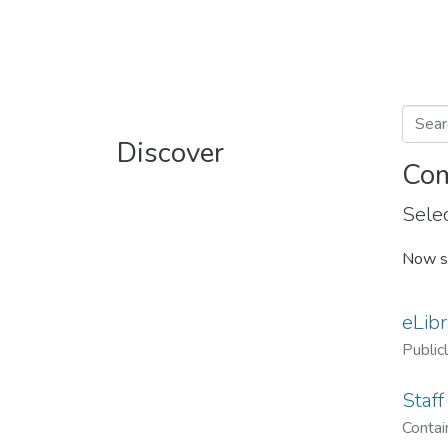
Discover
Com
Selec
Now s
eLibr
Public
Staff
Contain