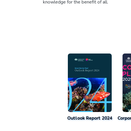
knowledge for the benefit of all.
Outlook Report 2024
Corpo