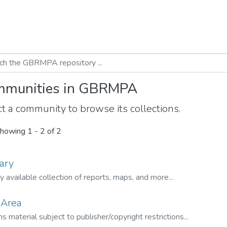
munities in GBRMPA
t a community to browse its collections.
howing
1 - 2 of 2
ary
ly available collection of reports, maps, and more...
 Area
s material subject to publisher/copyright restrictions...