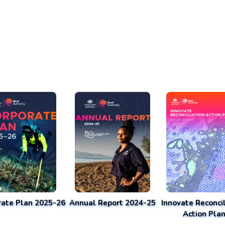
rate Plan 2025-26
Annual Report 2024-25
Innovate Reconcil
Action Pla