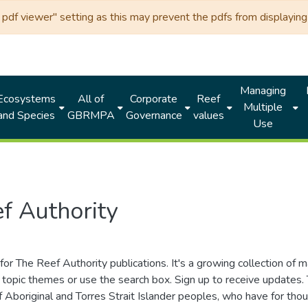
df viewer" setting as this may prevent the pdfs from displaying 
Managing
Ecosystems
All of
Corporate
Reef
Multiple
and Species
GBRMPA
Governance
values
Use
f Authority
for The Reef Authority publications. It's a growing collection of 
topic themes or use the search box. Sign up to receive updates
ds of Aboriginal and Torres Strait Islander peoples, who have for 