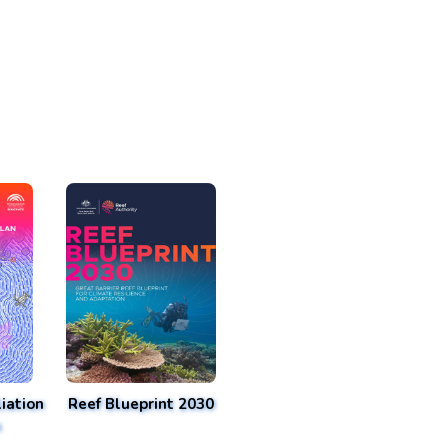
iation
Reef Blueprint 2030
n