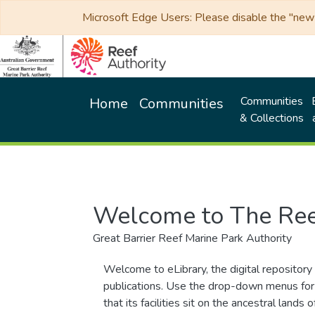
Microsoft Edge Users: Please disable the "new p
Communities
Home
Communities
& Collections
Welcome to The Ree
Great Barrier Reef Marine Park Authority
Welcome to eLibrary, the digital repository 
publications. Use the drop-down menus for 
that its facilities sit on the ancestral lan