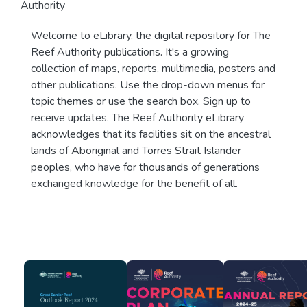
Authority
Welcome to eLibrary, the digital repository for The
Reef Authority publications. It's a growing
collection of maps, reports, multimedia, posters and
other publications. Use the drop-down menus for
topic themes or use the search box. Sign up to
receive updates. The Reef Authority eLibrary
acknowledges that its facilities sit on the ancestral
lands of Aboriginal and Torres Strait Islander
peoples, who have for thousands of generations
exchanged knowledge for the benefit of all.