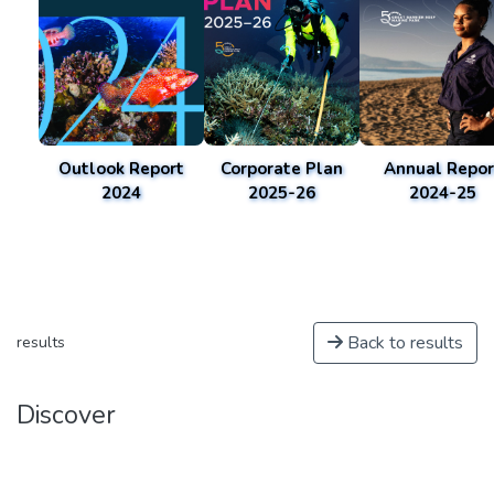
Outlook Report
Corporate Plan
Annual Repor
2024
2025-26
2024-25
Back to results
results
Discover