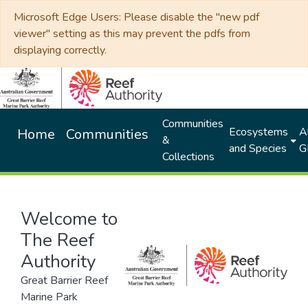
Microsoft Edge Users: Please disable the "new pdf
viewer" setting as this may prevent the pdfs from
displaying correctly.
Communities
Ecosystems
Al
Home
Communities
&
and Species
G
Collections
Welcome to
The Reef
Authority
Great Barrier Reef
Marine Park