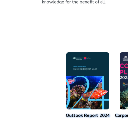
knowledge for the benefit of all.
Outlook Report 2024
Corpo