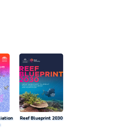
iation
Reef Blueprint 2030
n