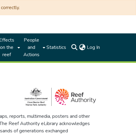
correctly.
Effects
People
(current)
on the
and
Statistics
Log In
reef
Actions
maps, reports, multimedia, posters and other
. The Reef Authority eLibrary acknowledges
thousands of generations exchanged