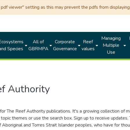
df viewer" setting as this may prevent the pdfs from displaying 
Managing
Ecosystems
All of
Corporate
Reef
Multiple
and Species
GBRMPA
Governance
values
Use
f Authority
for The Reef Authority publications. It's a growing collection of 
topic themes or use the search box. Sign up to receive updates
ds of Aboriginal and Torres Strait Islander peoples, who have for 