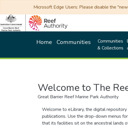
Microsoft Edge Users: Please disable the "new p
Communities
Home
Communities
& Collections
Welcome to The Ree
Great Barrier Reef Marine Park Authority
Welcome to eLibrary, the digital repository 
publications. Use the drop-down menus for 
that its facilities sit on the ancestral lan