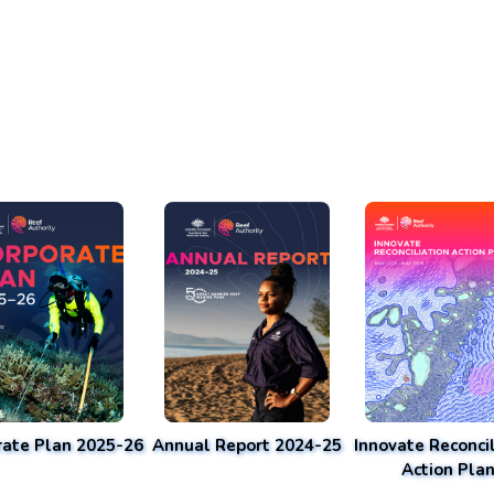
rate Plan 2025-26
Annual Report 2024-25
Innovate Reconcil
Action Pla