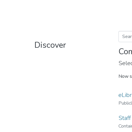
Discover
Com
Selec
Now s
eLibr
Public
Staff
Contain