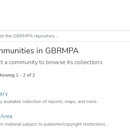
munities in GBRMPA
t a community to browse its collections.
howing
1 - 2 of 2
ary
ly available collection of reports, maps, and more...
 Area
s material subject to publisher/copyright restrictions...