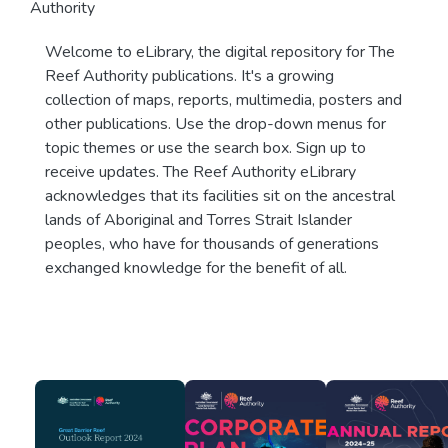
Authority
Welcome to eLibrary, the digital repository for The
Reef Authority publications. It's a growing
collection of maps, reports, multimedia, posters and
other publications. Use the drop-down menus for
topic themes or use the search box. Sign up to
receive updates. The Reef Authority eLibrary
acknowledges that its facilities sit on the ancestral
lands of Aboriginal and Torres Strait Islander
peoples, who have for thousands of generations
exchanged knowledge for the benefit of all.