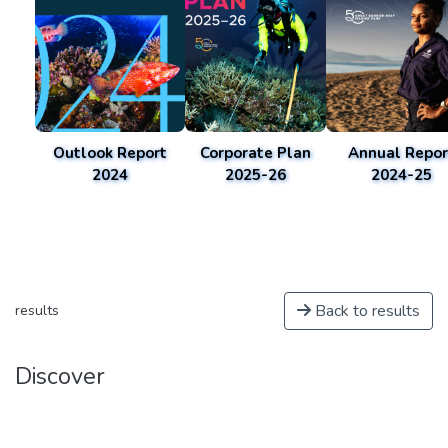
Outlook Report
Corporate Plan
Annual Repor
2024
2025-26
2024-25
Back to results
results
Discover