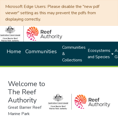
Microsoft Edge Users: Please disable the "new pdf
viewer" setting as this may prevent the pdfs from
displaying correctly.
Communities
Ecosystems
Al
Home
Communities
&
and Species
G
Collections
Welcome to
The Reef
Authority
Great Barrier Reef
Marine Park