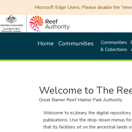
Microsoft Edge Users: Please disable the "new p
Communities
Home
Communities
& Collections
Welcome to The Ree
Great Barrier Reef Marine Park Authority
Welcome to eLibrary, the digital repository 
publications. Use the drop-down menus for 
that its facilities sit on the ancestral lan