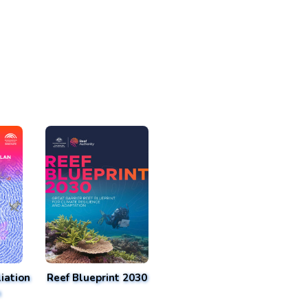
iation
Reef Blueprint 2030
n