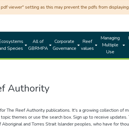
df viewer" setting as this may prevent the pdfs from displaying 
Managing
Ecosystems
All of
Corporate
Reef
Multiple
and Species
GBRMPA
Governance
values
Use
f Authority
for The Reef Authority publications. It's a growing collection of 
topic themes or use the search box. Sign up to receive updates
ds of Aboriginal and Torres Strait Islander peoples, who have for 