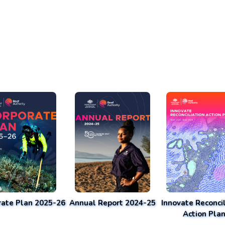
rate Plan 2025-26
Annual Report 2024-25
Innovate Reconcil
Action Pla