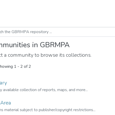
munities in GBRMPA
t a community to browse its collections.
howing
1 - 2 of 2
ary
ly available collection of reports, maps, and more...
 Area
s material subject to publisher/copyright restrictions...