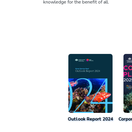
knowledge for the benefit of all.
Outlook Report 2024
Corpo