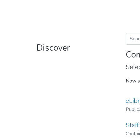
Discover
Com
Selec
Now s
eLibr
Public
Staff
Contain