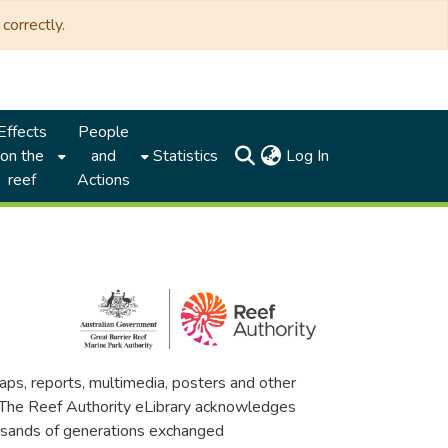
correctly.
Effects
People
(current)
on the
and
Statistics
Log In
reef
Actions
maps, reports, multimedia, posters and other
. The Reef Authority eLibrary acknowledges
thousands of generations exchanged