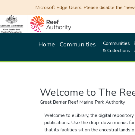
Microsoft Edge Users: Please disable the "new p
Communities
Home
Communities
& Collections
Welcome to The Ree
Great Barrier Reef Marine Park Authority
Welcome to eLibrary, the digital repository 
publications. Use the drop-down menus for 
that its facilities sit on the ancestral lan