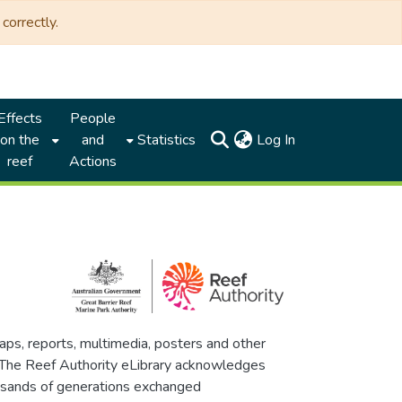
correctly.
Effects
People
(current)
on the
and
Statistics
Log In
reef
Actions
maps, reports, multimedia, posters and other
. The Reef Authority eLibrary acknowledges
thousands of generations exchanged