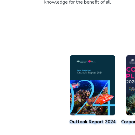
knowledge for the benefit of all.
Outlook Report 2024
Corpo