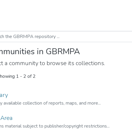
munities in GBRMPA
t a community to browse its collections.
howing
1 - 2 of 2
ary
ly available collection of reports, maps, and more...
 Area
s material subject to publisher/copyright restrictions...