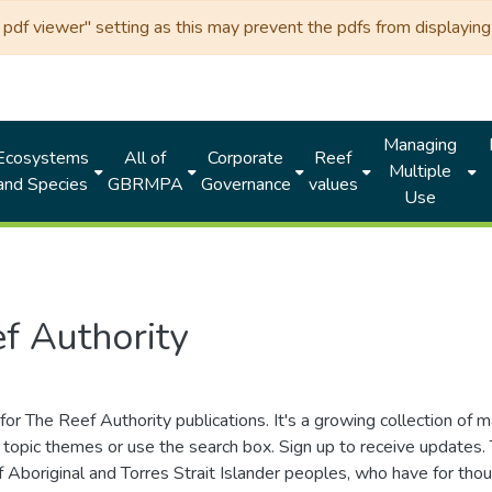
df viewer" setting as this may prevent the pdfs from displaying 
Managing
Ecosystems
All of
Corporate
Reef
Multiple
and Species
GBRMPA
Governance
values
Use
f Authority
for The Reef Authority publications. It's a growing collection of 
topic themes or use the search box. Sign up to receive updates
ds of Aboriginal and Torres Strait Islander peoples, who have for 