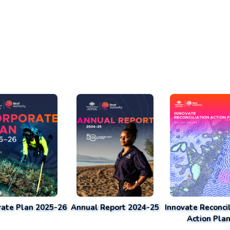
rate Plan 2025-26
Annual Report 2024-25
Innovate Reconcil
Action Pla