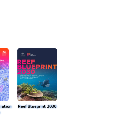
iation
Reef Blueprint 2030
n