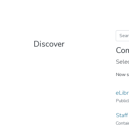
Discover
Com
Selec
Now s
eLibr
Public
Staff
Contain