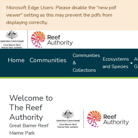
Microsoft Edge Users: Please disable the "new pdf
viewer" setting as this may prevent the pdfs from
displaying correctly.
Communities
Ecosystems
Al
Home
Communities
&
and Species
G
Collections
Welcome to
The Reef
Authority
Great Barrier Reef
Marine Park