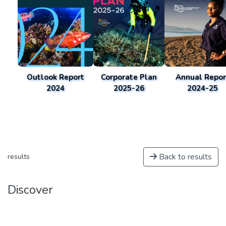
Outlook Report
Corporate Plan
Annual Repor
2024
2025-26
2024-25
Back to results
results
Discover