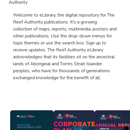
Authority
Welcome to eLibrary, the digital repository for The
Reef Authority publications. It's a growing
collection of maps, reports, multimedia, posters and
other publications. Use the drop-down menus for
topic themes or use the search box. Sign up to
receive updates. The Reef Authority eLibrary
acknowledges that its facilities sit on the ancestral
lands of Aboriginal and Torres Strait Islander
peoples, who have for thousands of generations
exchanged knowledge for the benefit of all.