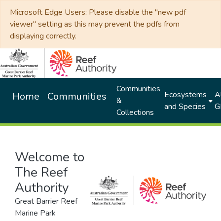
Microsoft Edge Users: Please disable the "new pdf
viewer" setting as this may prevent the pdfs from
displaying correctly.
Communities
Ecosystems
Al
Home
Communities
&
and Species
G
Collections
Welcome to
The Reef
Authority
Great Barrier Reef
Marine Park