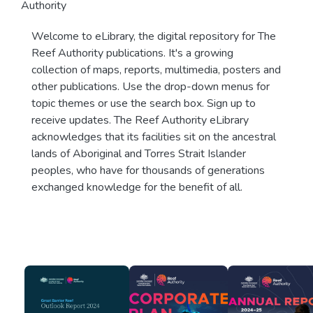
Authority
Welcome to eLibrary, the digital repository for The
Reef Authority publications. It's a growing
collection of maps, reports, multimedia, posters and
other publications. Use the drop-down menus for
topic themes or use the search box. Sign up to
receive updates. The Reef Authority eLibrary
acknowledges that its facilities sit on the ancestral
lands of Aboriginal and Torres Strait Islander
peoples, who have for thousands of generations
exchanged knowledge for the benefit of all.