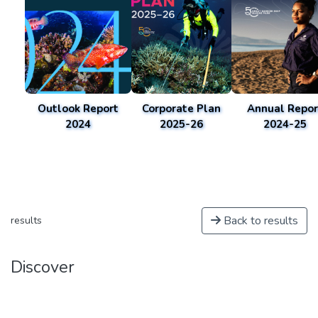
Outlook Report
Corporate Plan
Annual Repor
2024
2025-26
2024-25
Back to results
results
Discover