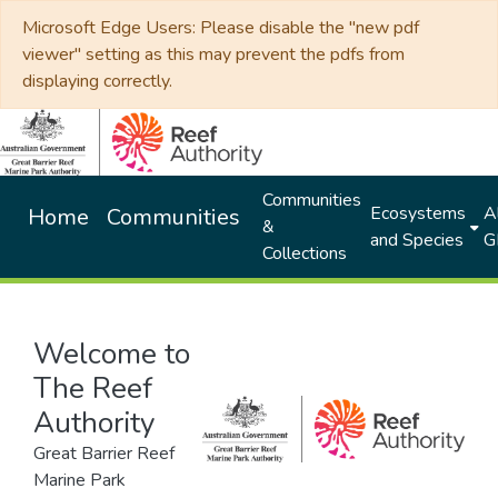
Microsoft Edge Users: Please disable the "new pdf
viewer" setting as this may prevent the pdfs from
displaying correctly.
Communities
Ecosystems
Al
Home
Communities
&
and Species
G
Collections
Welcome to
The Reef
Authority
Great Barrier Reef
Marine Park