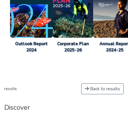
Outlook Report
Corporate Plan
Annual Repor
2024
2025-26
2024-25
Back to results
results
Discover