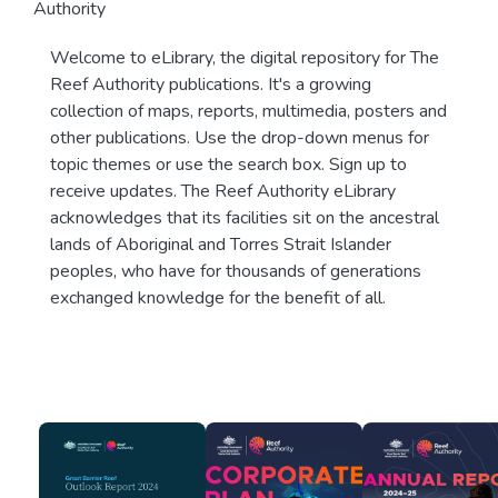
Authority
Welcome to eLibrary, the digital repository for The
Reef Authority publications. It's a growing
collection of maps, reports, multimedia, posters and
other publications. Use the drop-down menus for
topic themes or use the search box. Sign up to
receive updates. The Reef Authority eLibrary
acknowledges that its facilities sit on the ancestral
lands of Aboriginal and Torres Strait Islander
peoples, who have for thousands of generations
exchanged knowledge for the benefit of all.