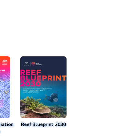
iation
Reef Blueprint 2030
n