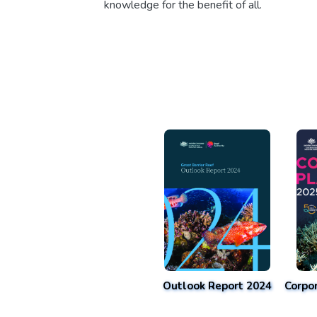
knowledge for the benefit of all.
Outlook Report 2024
Corpo