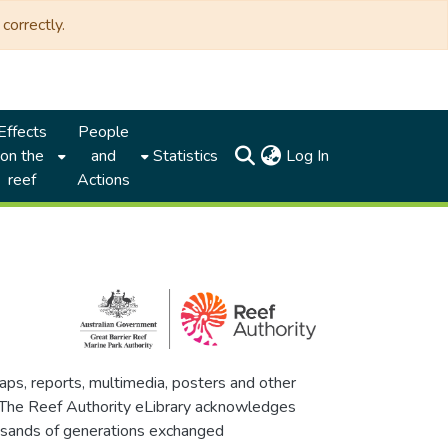
correctly.
Effects
People
(current)
on the
and
Statistics
Log In
reef
Actions
maps, reports, multimedia, posters and other
. The Reef Authority eLibrary acknowledges
thousands of generations exchanged