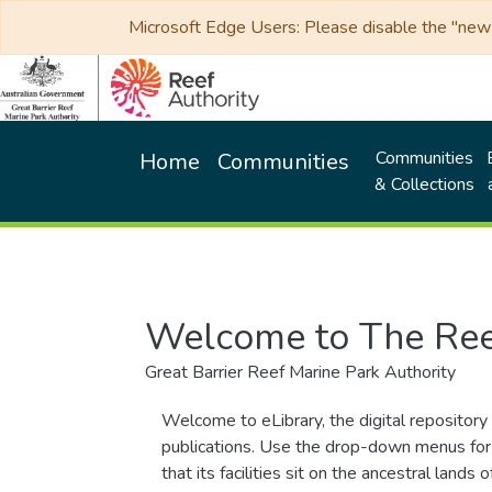
Microsoft Edge Users: Please disable the "new p
Communities
Home
Communities
& Collections
Welcome to The Ree
Great Barrier Reef Marine Park Authority
Welcome to eLibrary, the digital repository 
publications. Use the drop-down menus for 
that its facilities sit on the ancestral lan