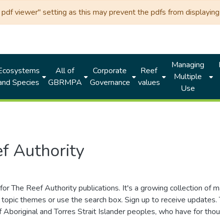
df viewer" setting as this may prevent the pdfs from displaying 
Managing
Ecosystems
All of
Corporate
Reef
Multiple
and Species
GBRMPA
Governance
values
Use
f Authority
for The Reef Authority publications. It's a growing collection of 
topic themes or use the search box. Sign up to receive updates
ds of Aboriginal and Torres Strait Islander peoples, who have for 