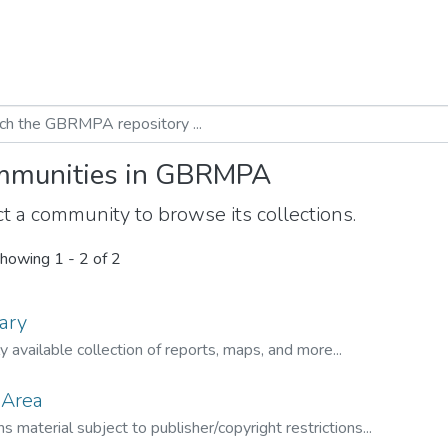
munities in GBRMPA
t a community to browse its collections.
howing
1 - 2 of 2
ary
ly available collection of reports, maps, and more...
 Area
s material subject to publisher/copyright restrictions...