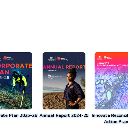
rate Plan 2025-26
Annual Report 2024-25
Innovate Reconcil
Action Pla