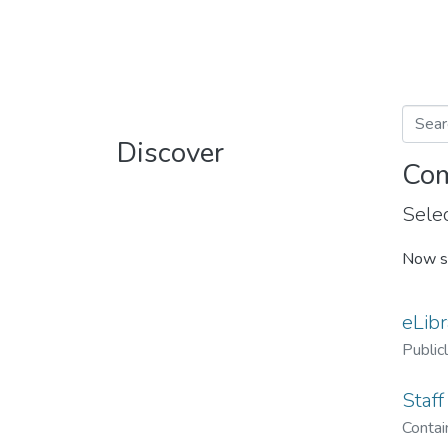
Discover
Com
Selec
Now s
eLibr
Public
Staff
Contain