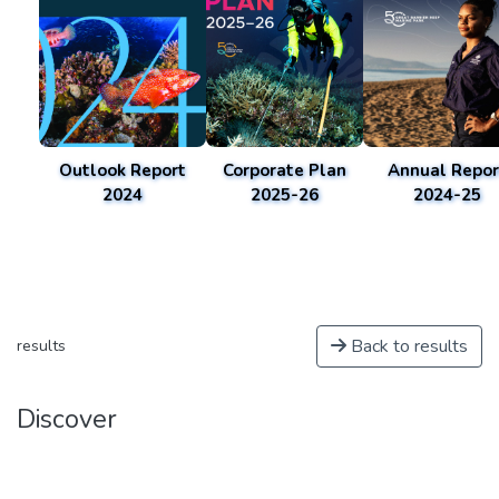
Outlook Report
Corporate Plan
Annual Repor
2024
2025-26
2024-25
Back to results
results
Discover