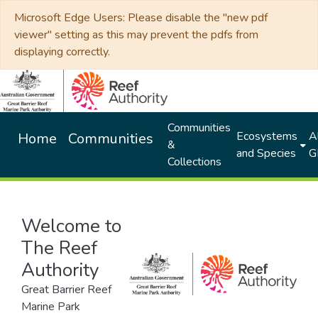
Microsoft Edge Users: Please disable the "new pdf
viewer" setting as this may prevent the pdfs from
displaying correctly.
Communities
Ecosystems
Al
Home
Communities
&
and Species
G
Collections
Welcome to
The Reef
Authority
Great Barrier Reef
Marine Park