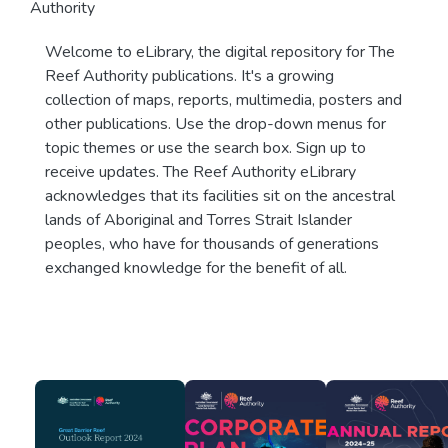
Authority
Welcome to eLibrary, the digital repository for The
Reef Authority publications. It's a growing
collection of maps, reports, multimedia, posters and
other publications. Use the drop-down menus for
topic themes or use the search box. Sign up to
receive updates. The Reef Authority eLibrary
acknowledges that its facilities sit on the ancestral
lands of Aboriginal and Torres Strait Islander
peoples, who have for thousands of generations
exchanged knowledge for the benefit of all.