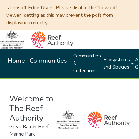
Microsoft Edge Users: Please disable the "new pdf
viewer" setting as this may prevent the pdfs from
displaying correctly.
Communities
Ecosystems
Al
Home
Communities
&
and Species
G
Collections
Welcome to
The Reef
Authority
Great Barrier Reef
Marine Park