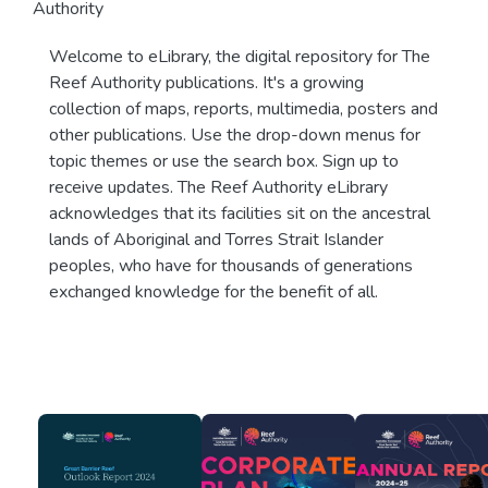
Authority
Welcome to eLibrary, the digital repository for The
Reef Authority publications. It's a growing
collection of maps, reports, multimedia, posters and
other publications. Use the drop-down menus for
topic themes or use the search box. Sign up to
receive updates. The Reef Authority eLibrary
acknowledges that its facilities sit on the ancestral
lands of Aboriginal and Torres Strait Islander
peoples, who have for thousands of generations
exchanged knowledge for the benefit of all.