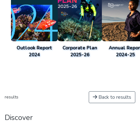
Outlook Report
Corporate Plan
Annual Repor
2024
2025-26
2024-25
Back to results
results
Discover