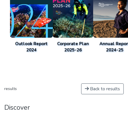
Outlook Report
Corporate Plan
Annual Repor
2024
2025-26
2024-25
Back to results
results
Discover