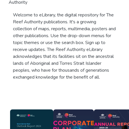
Authority
Welcome to eLibrary, the digital repository for The
Reef Authority publications. It's a growing
collection of maps, reports, multimedia, posters and
other publications. Use the drop-down menus for
topic themes or use the search box. Sign up to
receive updates. The Reef Authority eLibrary
acknowledges that its facilities sit on the ancestral
lands of Aboriginal and Torres Strait Islander
peoples, who have for thousands of generations
exchanged knowledge for the benefit of all.