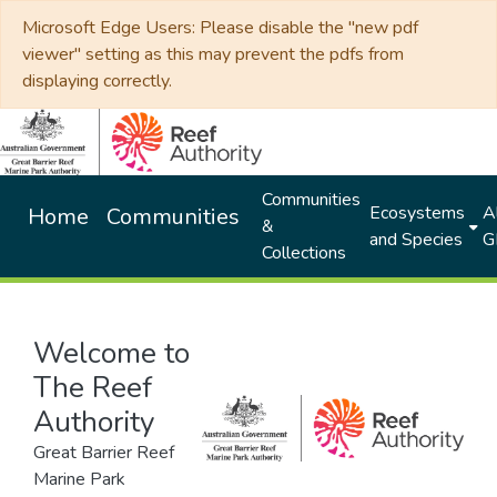
Microsoft Edge Users: Please disable the "new pdf
viewer" setting as this may prevent the pdfs from
displaying correctly.
Communities
Ecosystems
Al
Home
Communities
&
and Species
G
Collections
Welcome to
The Reef
Authority
Great Barrier Reef
Marine Park