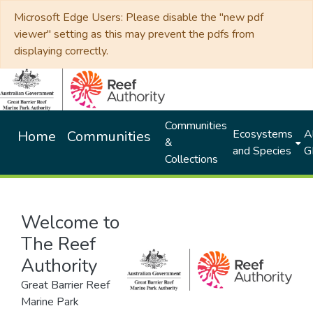
Microsoft Edge Users: Please disable the "new pdf
viewer" setting as this may prevent the pdfs from
displaying correctly.
Communities
Ecosystems
Al
Home
Communities
&
and Species
G
Collections
Welcome to
The Reef
Authority
Great Barrier Reef
Marine Park