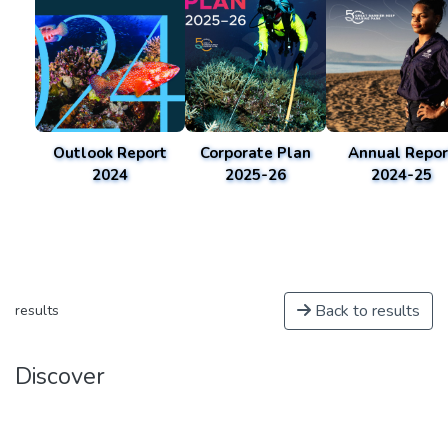
Outlook Report
Corporate Plan
Annual Repor
2024
2025-26
2024-25
Back to results
results
Discover