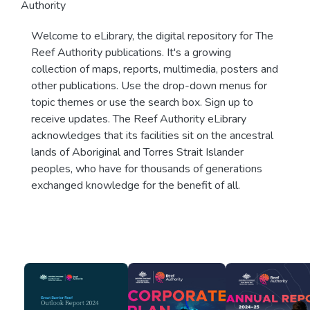
Authority
Welcome to eLibrary, the digital repository for The
Reef Authority publications. It's a growing
collection of maps, reports, multimedia, posters and
other publications. Use the drop-down menus for
topic themes or use the search box. Sign up to
receive updates. The Reef Authority eLibrary
acknowledges that its facilities sit on the ancestral
lands of Aboriginal and Torres Strait Islander
peoples, who have for thousands of generations
exchanged knowledge for the benefit of all.