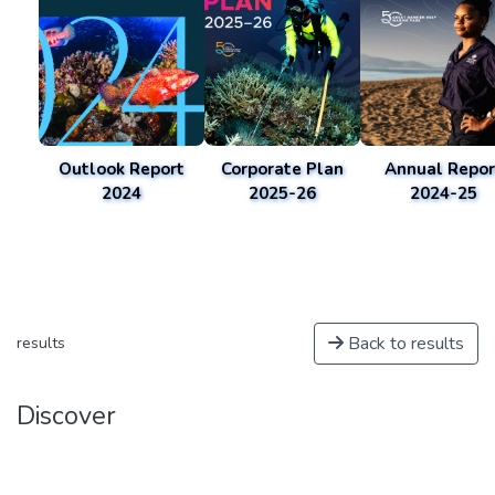
Outlook Report
Corporate Plan
Annual Repor
2024
2025-26
2024-25
Back to results
results
Discover