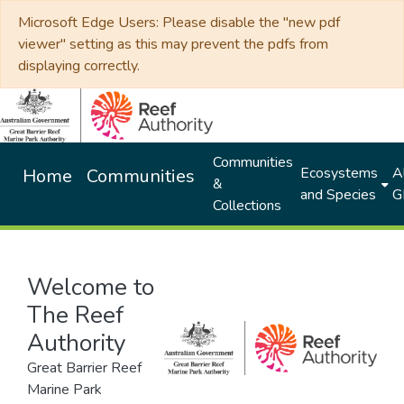
Microsoft Edge Users: Please disable the "new pdf
viewer" setting as this may prevent the pdfs from
displaying correctly.
Communities
Ecosystems
Al
Home
Communities
&
and Species
G
Collections
Welcome to
The Reef
Authority
Great Barrier Reef
Marine Park