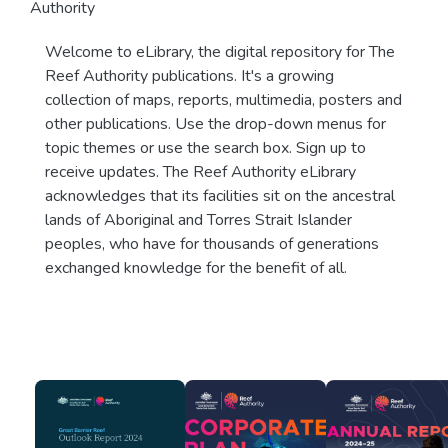
Authority
Welcome to eLibrary, the digital repository for The
Reef Authority publications. It's a growing
collection of maps, reports, multimedia, posters and
other publications. Use the drop-down menus for
topic themes or use the search box. Sign up to
receive updates. The Reef Authority eLibrary
acknowledges that its facilities sit on the ancestral
lands of Aboriginal and Torres Strait Islander
peoples, who have for thousands of generations
exchanged knowledge for the benefit of all.