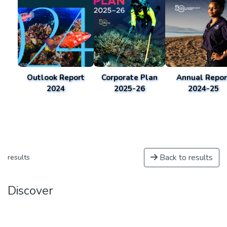
Outlook Report
Corporate Plan
Annual Repor
2024
2025-26
2024-25
Back to results
results
Discover