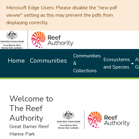
Microsoft Edge Users: Please disable the "new pdf
viewer" setting as this may prevent the pdfs from
displaying correctly.
Communities
Ecosystems
Al
Home
Communities
&
and Species
G
Collections
Welcome to
The Reef
Authority
Great Barrier Reef
Marine Park