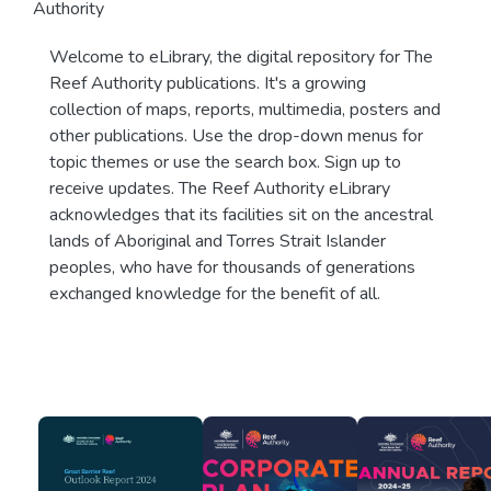
Authority
Welcome to eLibrary, the digital repository for The
Reef Authority publications. It's a growing
collection of maps, reports, multimedia, posters and
other publications. Use the drop-down menus for
topic themes or use the search box. Sign up to
receive updates. The Reef Authority eLibrary
acknowledges that its facilities sit on the ancestral
lands of Aboriginal and Torres Strait Islander
peoples, who have for thousands of generations
exchanged knowledge for the benefit of all.