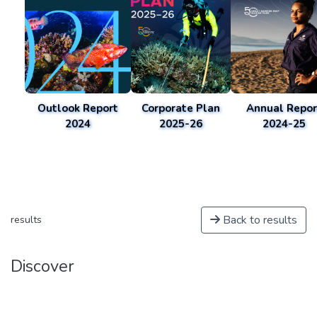
Outlook Report
Corporate Plan
Annual Repor
2024
2025-26
2024-25
Back to results
results
Discover