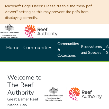
Microsoft Edge Users: Please disable the "new pdf
viewer" setting as this may prevent the pdfs from
displaying correctly.
Communities
Ecosystems
Al
Home
Communities
&
and Species
G
Collections
Welcome to
The Reef
Authority
Great Barrier Reef
Marine Park