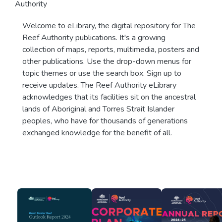
Authority
Welcome to eLibrary, the digital repository for The
Reef Authority publications. It's a growing
collection of maps, reports, multimedia, posters and
other publications. Use the drop-down menus for
topic themes or use the search box. Sign up to
receive updates. The Reef Authority eLibrary
acknowledges that its facilities sit on the ancestral
lands of Aboriginal and Torres Strait Islander
peoples, who have for thousands of generations
exchanged knowledge for the benefit of all.