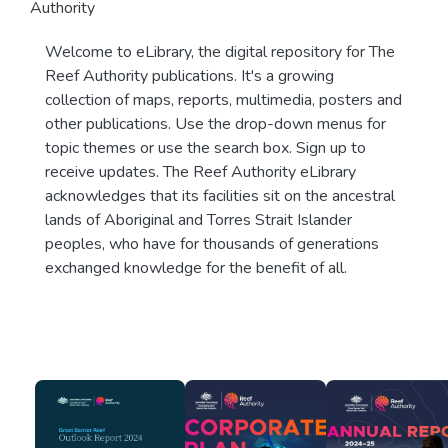
Authority
Welcome to eLibrary, the digital repository for The
Reef Authority publications. It's a growing
collection of maps, reports, multimedia, posters and
other publications. Use the drop-down menus for
topic themes or use the search box. Sign up to
receive updates. The Reef Authority eLibrary
acknowledges that its facilities sit on the ancestral
lands of Aboriginal and Torres Strait Islander
peoples, who have for thousands of generations
exchanged knowledge for the benefit of all.