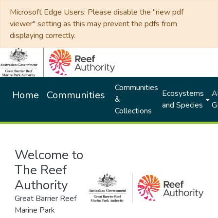
Microsoft Edge Users: Please disable the "new pdf
viewer" setting as this may prevent the pdfs from
displaying correctly.
Communities
Ecosystems
Al
Home
Communities
&
and Species
G
Collections
Welcome to
The Reef
Authority
Great Barrier Reef
Marine Park