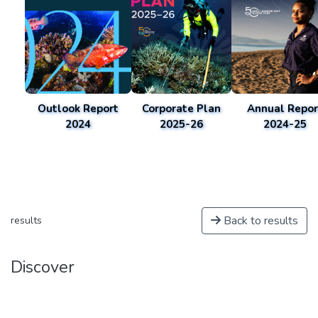
Outlook Report
Corporate Plan
Annual Repor
2024
2025-26
2024-25
Back to results
results
Discover