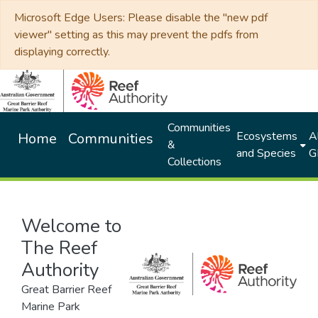
Microsoft Edge Users: Please disable the "new pdf
viewer" setting as this may prevent the pdfs from
displaying correctly.
Communities
Ecosystems
Al
Home
Communities
&
and Species
G
Collections
Welcome to
The Reef
Authority
Great Barrier Reef
Marine Park