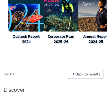
Outlook Report
Corporate Plan
Annual Repor
2024
2025-26
2024-25
Back to results
results
Discover