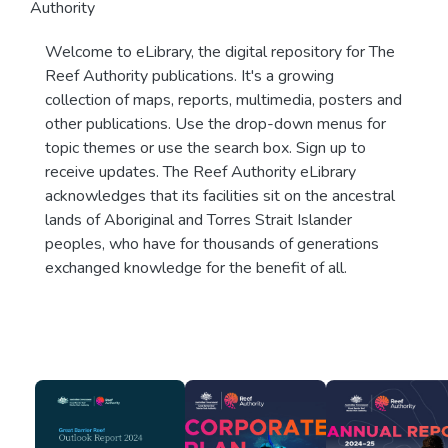
Authority
Welcome to eLibrary, the digital repository for The
Reef Authority publications. It's a growing
collection of maps, reports, multimedia, posters and
other publications. Use the drop-down menus for
topic themes or use the search box. Sign up to
receive updates. The Reef Authority eLibrary
acknowledges that its facilities sit on the ancestral
lands of Aboriginal and Torres Strait Islander
peoples, who have for thousands of generations
exchanged knowledge for the benefit of all.