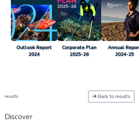
Outlook Report
Corporate Plan
Annual Repor
2024
2025-26
2024-25
Back to results
results
Discover