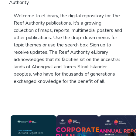
Authority
Welcome to eLibrary, the digital repository for The
Reef Authority publications. It's a growing
collection of maps, reports, multimedia, posters and
other publications. Use the drop-down menus for
topic themes or use the search box. Sign up to
receive updates. The Reef Authority eLibrary
acknowledges that its facilities sit on the ancestral
lands of Aboriginal and Torres Strait Islander
peoples, who have for thousands of generations
exchanged knowledge for the benefit of all.