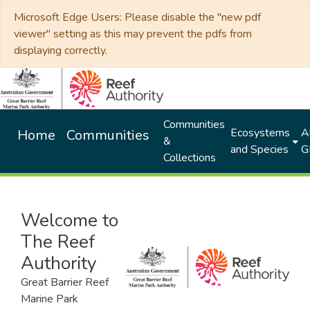
Microsoft Edge Users: Please disable the "new pdf
viewer" setting as this may prevent the pdfs from
displaying correctly.
Communities
Ecosystems
Al
Home
Communities
&
and Species
G
Collections
Welcome to
The Reef
Authority
Great Barrier Reef
Marine Park