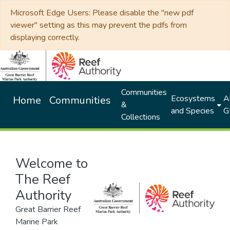
Microsoft Edge Users: Please disable the "new pdf
viewer" setting as this may prevent the pdfs from
displaying correctly.
Communities
Ecosystems
Al
Home
Communities
&
and Species
G
Collections
Welcome to
The Reef
Authority
Great Barrier Reef
Marine Park