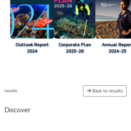
Outlook Report
Corporate Plan
Annual Repor
2024
2025-26
2024-25
Back to results
results
Discover