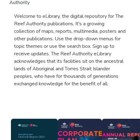
Authority
Welcome to eLibrary, the digital repository for The
Reef Authority publications. It's a growing
collection of maps, reports, multimedia, posters and
other publications. Use the drop-down menus for
topic themes or use the search box. Sign up to
receive updates. The Reef Authority eLibrary
acknowledges that its facilities sit on the ancestral
lands of Aboriginal and Torres Strait Islander
peoples, who have for thousands of generations
exchanged knowledge for the benefit of all.