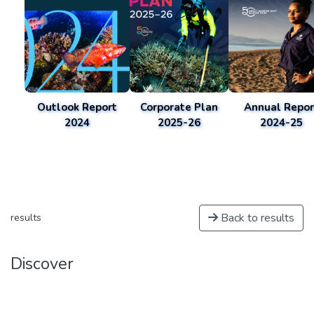
Outlook Report
Corporate Plan
Annual Repor
2024
2025-26
2024-25
Back to results
results
Discover