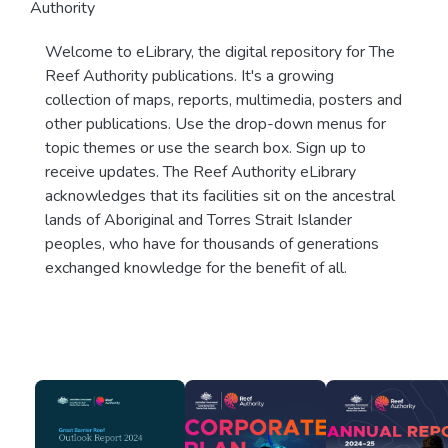
Authority
Welcome to eLibrary, the digital repository for The
Reef Authority publications. It's a growing
collection of maps, reports, multimedia, posters and
other publications. Use the drop-down menus for
topic themes or use the search box. Sign up to
receive updates. The Reef Authority eLibrary
acknowledges that its facilities sit on the ancestral
lands of Aboriginal and Torres Strait Islander
peoples, who have for thousands of generations
exchanged knowledge for the benefit of all.