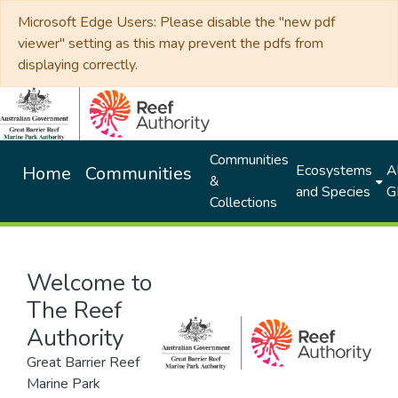
Microsoft Edge Users: Please disable the "new pdf
viewer" setting as this may prevent the pdfs from
displaying correctly.
Communities
Ecosystems
Al
Home
Communities
&
and Species
G
Collections
Welcome to
The Reef
Authority
Great Barrier Reef
Marine Park