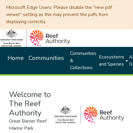
Microsoft Edge Users: Please disable the "new pdf
viewer" setting as this may prevent the pdfs from
displaying correctly.
Communities
Ecosystems
Al
Home
Communities
&
and Species
G
Collections
Welcome to
The Reef
Authority
Great Barrier Reef
Marine Park