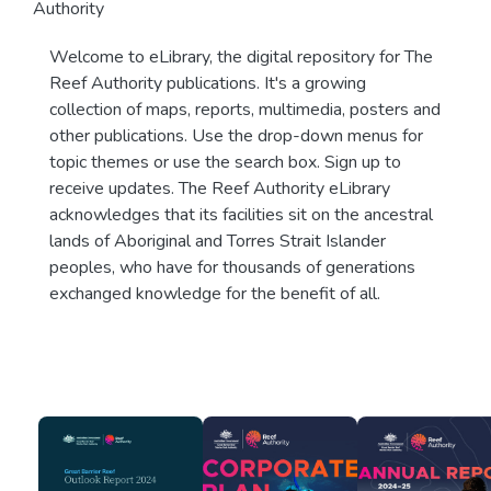
Authority
Welcome to eLibrary, the digital repository for The
Reef Authority publications. It's a growing
collection of maps, reports, multimedia, posters and
other publications. Use the drop-down menus for
topic themes or use the search box. Sign up to
receive updates. The Reef Authority eLibrary
acknowledges that its facilities sit on the ancestral
lands of Aboriginal and Torres Strait Islander
peoples, who have for thousands of generations
exchanged knowledge for the benefit of all.