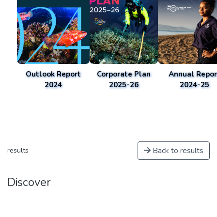
Outlook Report
Corporate Plan
Annual Repor
2024
2025-26
2024-25
Back to results
results
Discover