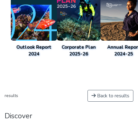
Outlook Report
Corporate Plan
Annual Repor
2024
2025-26
2024-25
Back to results
results
Discover