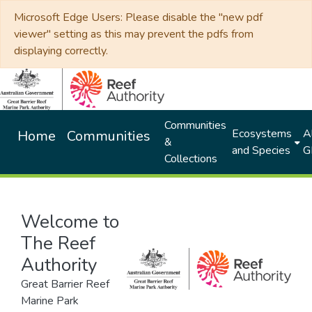
Microsoft Edge Users: Please disable the "new pdf
viewer" setting as this may prevent the pdfs from
displaying correctly.
Communities
Ecosystems
Al
Home
Communities
&
and Species
G
Collections
Welcome to
The Reef
Authority
Great Barrier Reef
Marine Park