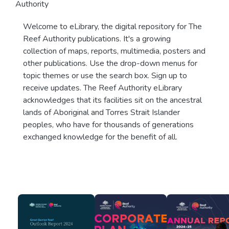
Authority
Welcome to eLibrary, the digital repository for The
Reef Authority publications. It's a growing
collection of maps, reports, multimedia, posters and
other publications. Use the drop-down menus for
topic themes or use the search box. Sign up to
receive updates. The Reef Authority eLibrary
acknowledges that its facilities sit on the ancestral
lands of Aboriginal and Torres Strait Islander
peoples, who have for thousands of generations
exchanged knowledge for the benefit of all.