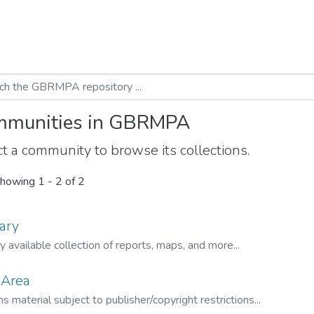
munities in GBRMPA
t a community to browse its collections.
howing
1 - 2 of 2
ary
ly available collection of reports, maps, and more...
 Area
s material subject to publisher/copyright restrictions...