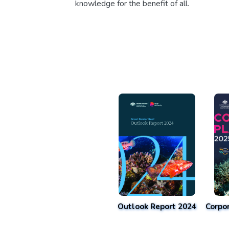
knowledge for the benefit of all.
Outlook Report 2024
Corpo