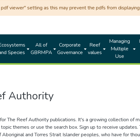
df viewer" setting as this may prevent the pdfs from displaying 
Managing
Ecosystems
All of
Corporate
Reef
Multiple
and Species
GBRMPA
Governance
values
Use
f Authority
for The Reef Authority publications. It's a growing collection of 
topic themes or use the search box. Sign up to receive updates
ds of Aboriginal and Torres Strait Islander peoples, who have for 