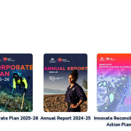
rate Plan 2025-26
Annual Report 2024-25
Innovate Reconcil
Action Pla