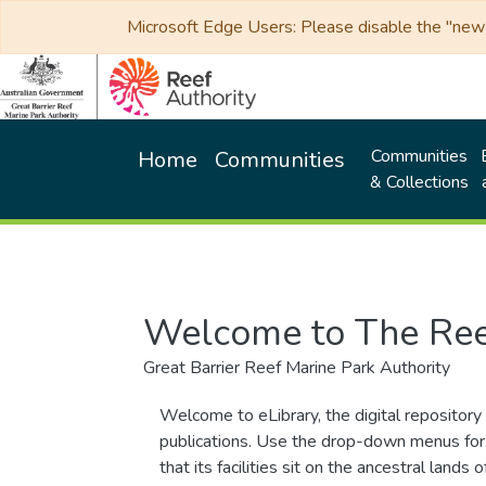
Microsoft Edge Users: Please disable the "new p
Communities
Home
Communities
& Collections
Welcome to The Ree
Great Barrier Reef Marine Park Authority
Welcome to eLibrary, the digital repository 
publications. Use the drop-down menus for 
that its facilities sit on the ancestral lan