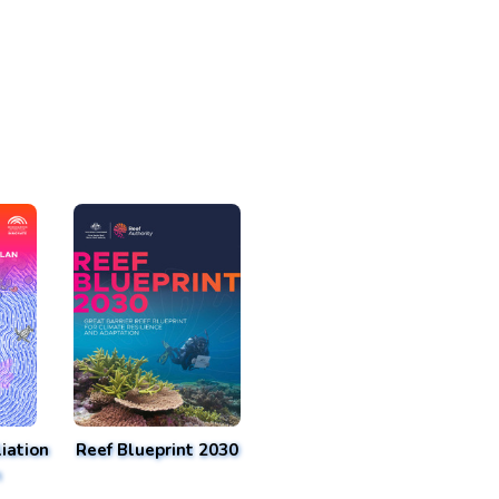
iation
Reef Blueprint 2030
n