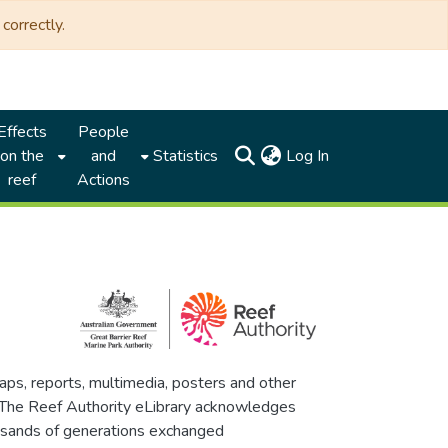
correctly.
Effects
People
(current)
on the
and
Statistics
Log In
reef
Actions
maps, reports, multimedia, posters and other
. The Reef Authority eLibrary acknowledges
thousands of generations exchanged