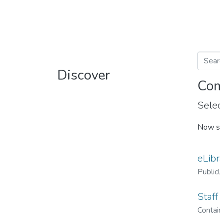
Discover
Com
Selec
Now s
eLibr
Public
Staff
Contain