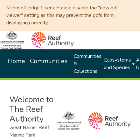
Microsoft Edge Users: Please disable the "new pdf
viewer" setting as this may prevent the pdfs from
displaying correctly.
Communities
Ecosystems
Al
Home
Communities
&
and Species
G
Collections
Welcome to
The Reef
Authority
Great Barrier Reef
Marine Park