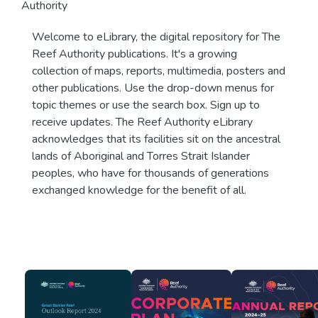
Authority
Welcome to eLibrary, the digital repository for The
Reef Authority publications. It's a growing
collection of maps, reports, multimedia, posters and
other publications. Use the drop-down menus for
topic themes or use the search box. Sign up to
receive updates. The Reef Authority eLibrary
acknowledges that its facilities sit on the ancestral
lands of Aboriginal and Torres Strait Islander
peoples, who have for thousands of generations
exchanged knowledge for the benefit of all.