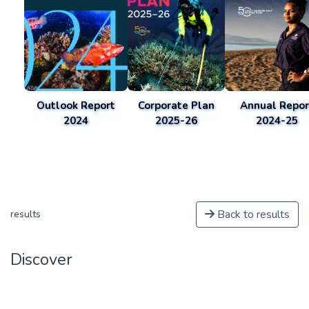
Outlook Report
Corporate Plan
Annual Repor
2024
2025-26
2024-25
Back to results
results
Discover