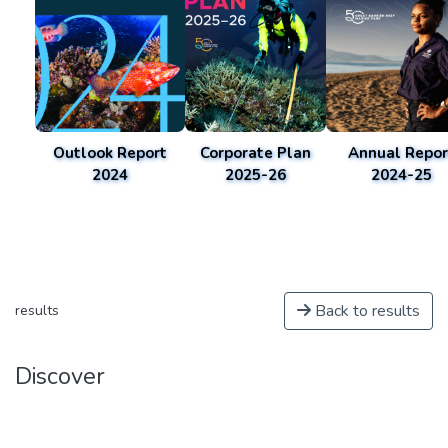
Outlook Report
Corporate Plan
Annual Repor
2024
2025-26
2024-25
Back to results
results
Discover