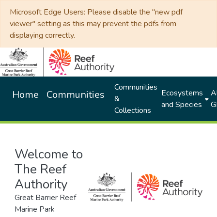
Microsoft Edge Users: Please disable the "new pdf
viewer" setting as this may prevent the pdfs from
displaying correctly.
Communities
Ecosystems
Al
Home
Communities
&
and Species
G
Collections
Welcome to
The Reef
Authority
Great Barrier Reef
Marine Park