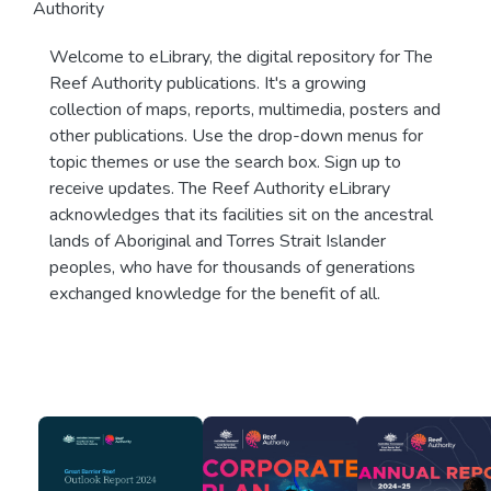
Authority
Welcome to eLibrary, the digital repository for The
Reef Authority publications. It's a growing
collection of maps, reports, multimedia, posters and
other publications. Use the drop-down menus for
topic themes or use the search box. Sign up to
receive updates. The Reef Authority eLibrary
acknowledges that its facilities sit on the ancestral
lands of Aboriginal and Torres Strait Islander
peoples, who have for thousands of generations
exchanged knowledge for the benefit of all.