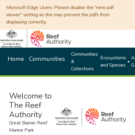
Microsoft Edge Users: Please disable the "new pdf
viewer" setting as this may prevent the pdfs from
displaying correctly.
Communities
Ecosystems
Al
Home
Communities
&
and Species
G
Collections
Welcome to
The Reef
Authority
Great Barrier Reef
Marine Park