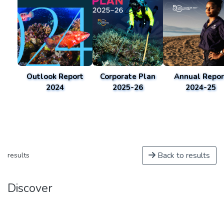
Outlook Report
Corporate Plan
Annual Repor
2024
2025-26
2024-25
Back to results
results
Discover