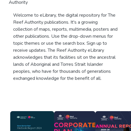
Authority
Welcome to eLibrary, the digital repository for The
Reef Authority publications. It's a growing
collection of maps, reports, multimedia, posters and
other publications. Use the drop-down menus for
topic themes or use the search box. Sign up to
receive updates. The Reef Authority eLibrary
acknowledges that its facilities sit on the ancestral
lands of Aboriginal and Torres Strait Islander
peoples, who have for thousands of generations
exchanged knowledge for the benefit of all.