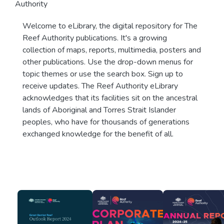
Authority
Welcome to eLibrary, the digital repository for The
Reef Authority publications. It's a growing
collection of maps, reports, multimedia, posters and
other publications. Use the drop-down menus for
topic themes or use the search box. Sign up to
receive updates. The Reef Authority eLibrary
acknowledges that its facilities sit on the ancestral
lands of Aboriginal and Torres Strait Islander
peoples, who have for thousands of generations
exchanged knowledge for the benefit of all.