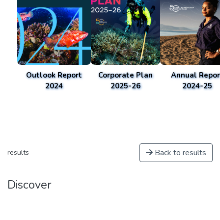
Outlook Report
Corporate Plan
Annual Repor
2024
2025-26
2024-25
Back to results
results
Discover