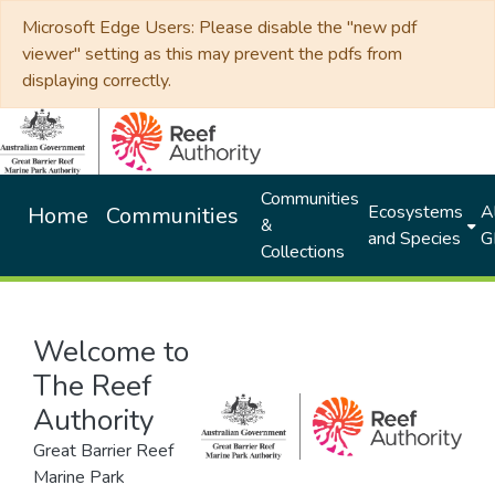
Microsoft Edge Users: Please disable the "new pdf
viewer" setting as this may prevent the pdfs from
displaying correctly.
Communities
Ecosystems
Al
Home
Communities
&
and Species
G
Collections
Welcome to
The Reef
Authority
Great Barrier Reef
Marine Park