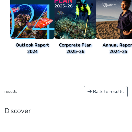
Outlook Report
Corporate Plan
Annual Repor
2024
2025-26
2024-25
Back to results
results
Discover