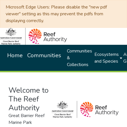
Microsoft Edge Users: Please disable the "new pdf
viewer" setting as this may prevent the pdfs from
displaying correctly.
Communities
Ecosystems
Al
Home
Communities
&
and Species
G
Collections
Welcome to
The Reef
Authority
Great Barrier Reef
Marine Park