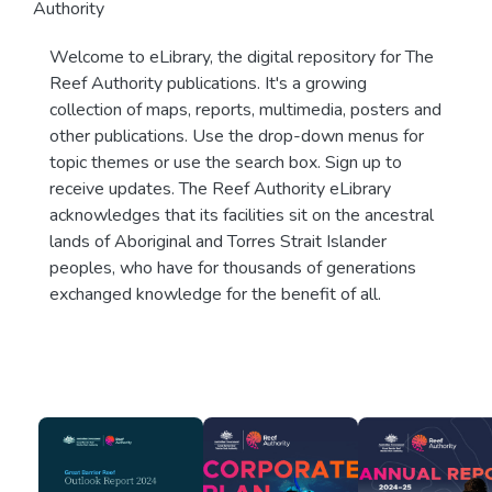
Authority
Welcome to eLibrary, the digital repository for The
Reef Authority publications. It's a growing
collection of maps, reports, multimedia, posters and
other publications. Use the drop-down menus for
topic themes or use the search box. Sign up to
receive updates. The Reef Authority eLibrary
acknowledges that its facilities sit on the ancestral
lands of Aboriginal and Torres Strait Islander
peoples, who have for thousands of generations
exchanged knowledge for the benefit of all.