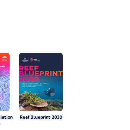
iation
Reef Blueprint 2030
n