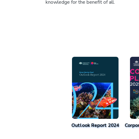
knowledge for the benefit of all.
Outlook Report 2024
Corpo