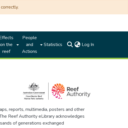
correctly.
Effects
People
(current)
on the
and
Statistics
Log In
reef
Actions
maps, reports, multimedia, posters and other
. The Reef Authority eLibrary acknowledges
thousands of generations exchanged