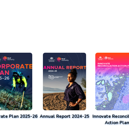
rate Plan 2025-26
Annual Report 2024-25
Innovate Reconcil
Action Pla