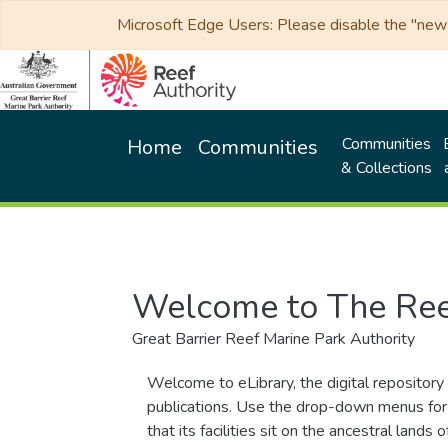
Microsoft Edge Users: Please disable the "new p
Communities
Home
Communities
& Collections
Welcome to The Ree
Great Barrier Reef Marine Park Authority
Welcome to eLibrary, the digital repository 
publications. Use the drop-down menus for 
that its facilities sit on the ancestral lan