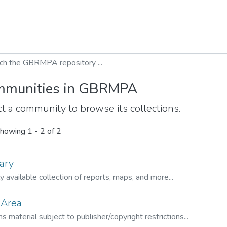
munities in GBRMPA
t a community to browse its collections.
howing
1 - 2 of 2
ary
ly available collection of reports, maps, and more...
 Area
s material subject to publisher/copyright restrictions...