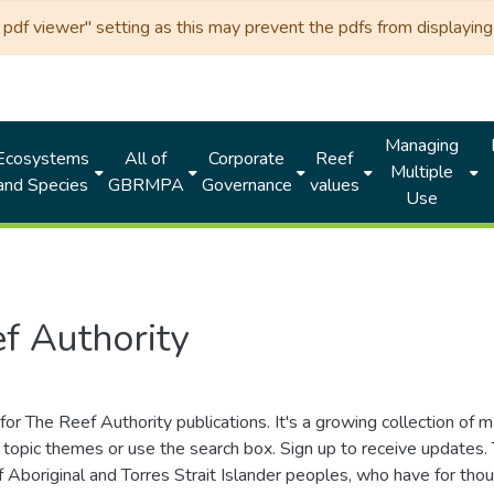
df viewer" setting as this may prevent the pdfs from displaying 
Managing
Ecosystems
All of
Corporate
Reef
Multiple
and Species
GBRMPA
Governance
values
Use
f Authority
for The Reef Authority publications. It's a growing collection of 
topic themes or use the search box. Sign up to receive updates
ds of Aboriginal and Torres Strait Islander peoples, who have for 