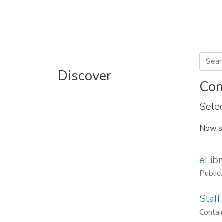
Discover
Com
Selec
Now s
eLibr
Public
Staff
Contain