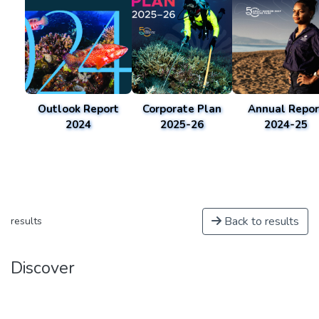
Outlook Report
Corporate Plan
Annual Repor
2024
2025-26
2024-25
Back to results
results
Discover