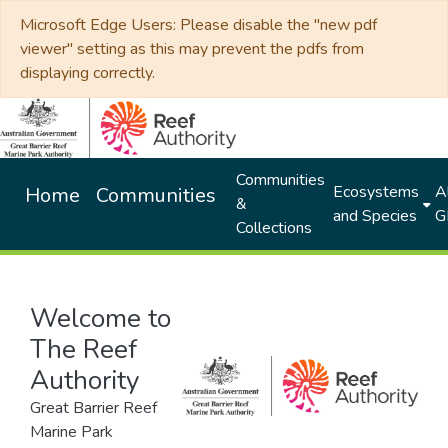
Microsoft Edge Users: Please disable the "new pdf
viewer" setting as this may prevent the pdfs from
displaying correctly.
Communities
Ecosystems
Al
Home
Communities
&
and Species
G
Collections
Welcome to
The Reef
Authority
Great Barrier Reef
Marine Park