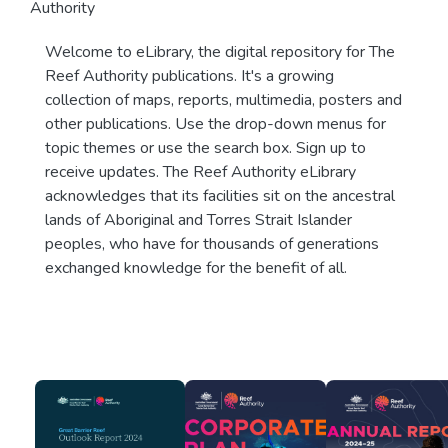
Authority
Welcome to eLibrary, the digital repository for The
Reef Authority publications. It's a growing
collection of maps, reports, multimedia, posters and
other publications. Use the drop-down menus for
topic themes or use the search box. Sign up to
receive updates. The Reef Authority eLibrary
acknowledges that its facilities sit on the ancestral
lands of Aboriginal and Torres Strait Islander
peoples, who have for thousands of generations
exchanged knowledge for the benefit of all.