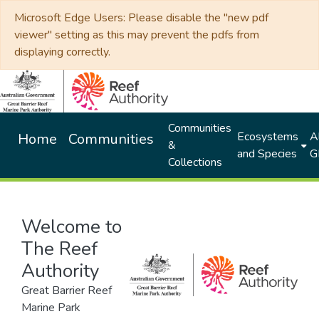
Microsoft Edge Users: Please disable the "new pdf
viewer" setting as this may prevent the pdfs from
displaying correctly.
Communities
Ecosystems
Al
Home
Communities
&
and Species
G
Collections
Welcome to
The Reef
Authority
Great Barrier Reef
Marine Park