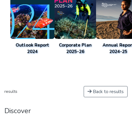
Outlook Report
Corporate Plan
Annual Repor
2024
2025-26
2024-25
Back to results
results
Discover