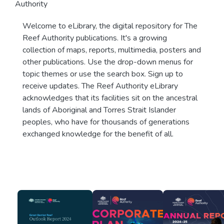
Authority
Welcome to eLibrary, the digital repository for The
Reef Authority publications. It's a growing
collection of maps, reports, multimedia, posters and
other publications. Use the drop-down menus for
topic themes or use the search box. Sign up to
receive updates. The Reef Authority eLibrary
acknowledges that its facilities sit on the ancestral
lands of Aboriginal and Torres Strait Islander
peoples, who have for thousands of generations
exchanged knowledge for the benefit of all.